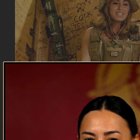
01:19
Rat F | Military Slang Dictionary
Rat F | Military Slang Dictionary
Taking the last chili Mac MRE, the jalapeno cheese spread, or
the skittles out of the pack. If you do this, congratulations,