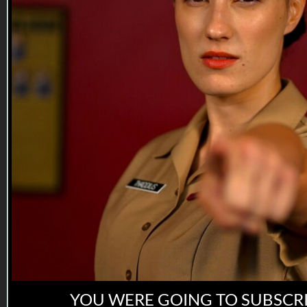
you’re a rat f*ck.
--
Reach out and text someone you served with, social
connection saves lives.
Preorder on Amazon:
https://www.amazon.com/dp/1736670506
Preorder on VET ...
YOU WERE GOING TO SUBSCR