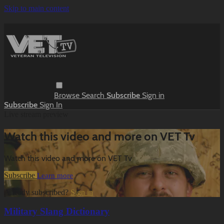
Skip to main content
Browse
Search
Subscribe
Sign in
Subscribe
Sign In
Live stream preview
Watch this video and more on VET Tv
Watch this video and more on VET Tv
Subscribe
Learn more
Already subscribed?
Sign in
Military Slang Dictionary