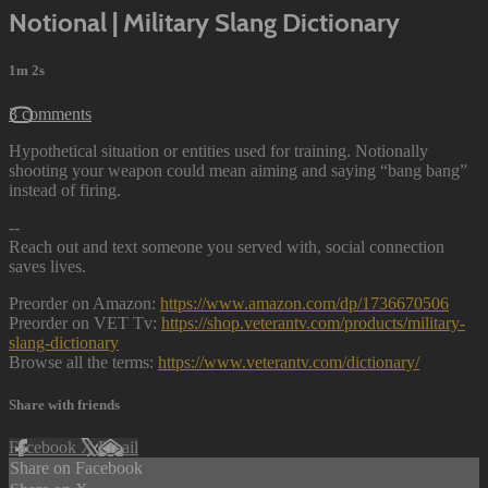
Notional | Military Slang Dictionary
1m 2s
3 comments
Hypothetical situation or entities used for training. Notionally
shooting your weapon could mean aiming and saying “bang bang”
instead of firing.
--
Reach out and text someone you served with, social connection
saves lives.
Preorder on Amazon:
https://www.amazon.com/dp/1736670506
Preorder on VET Tv:
https://shop.veterantv.com/products/military-
slang-dictionary
Browse all the terms:
https://www.veterantv.com/dictionary/
Share with friends
Facebook
X
Email
Share on Facebook