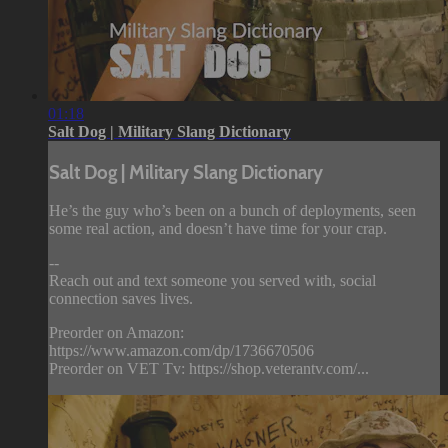
01:18
Salt Dog | Military Slang Dictionary
Salt Dog | Military Slang Dictionary
He’s the guy who’s been on a bunch of deployments, seen
some real action, and doesn’t have time for your crap.
--
Reach out and text someone you served with, social
connection saves lives.
Preorder on Amazon:
https://www.amazon.com/dp/1736670506
Preorder on VET Tv: https://shop.veterantv.com/...