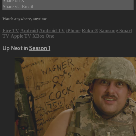
Share on X
Share via Email
Watch anywhere, anytime
Fire TV
Android
Android TV
iPhone
Roku
®
Samsung Smart
TV
Apple TV
XBox One
Up Next in
Season 1