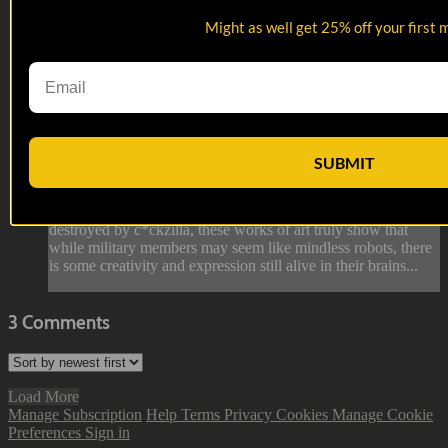
Might as well get 25% off your first 
01:27
Porta John Art | Military Slang Dicti...
Porta John Art | Military Slang Dicti...
SUBMIT
A genre of art, specific to the military. From extensively
detailed genetalia, to full walls covered in cities being
destroyed by c*ckzilla, these works of art truly show that
while military members may seem like mindless robots, there
is some creativity and expression still alive in their brains...
3
Comments
Load More
Manage Subscription
Help
Terms
Privacy
Cookies
Manage Cookie
Preferences
Sign in