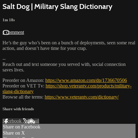
Salt Dog | Military Slang Dictionary
1m 18s
1 comment
He’s the guy who’s been on a bunch of deployments, seen some real
action, and doesn’t have time for your crap.
--
Reach out and text someone you served with, social connection
saves lives.
Preorder on Amazon:
https://www.amazon.com/dp/1736670506
Preorder on VET Tv:
https://shop.veterantv.com/products/military-
slang-dictionary
Browse all the terms:
https://www.veterantv.com/dictionary/
Share with friends
Facebook
X
Email
Share on Facebook
Share on X