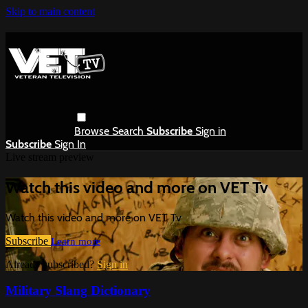
Skip to main content
Browse
Search
Subscribe
Sign in
Subscribe
Sign In
Live stream preview
Watch this video and more on VET Tv
Watch this video and more on VET Tv
Subscribe
Learn more
Already subscribed?
Sign in
Military Slang Dictionary