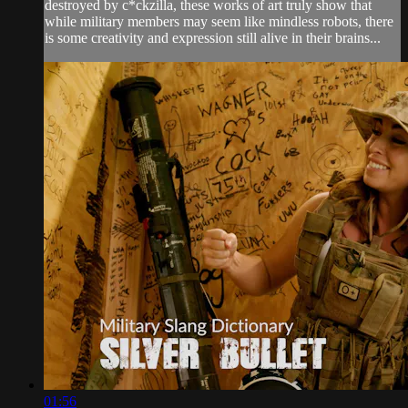
destroyed by c*ckzilla, these works of art truly show that
while military members may seem like mindless robots, there
is some creativity and expression still alive in their brains...
01:56