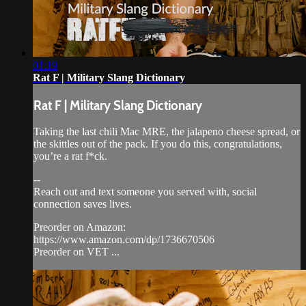
01:19
Rat F | Military Slang Dictionary
Rat F | Military Slang Dictionary
Taking the last chili Mac MRE, the jalapeno cheese spread, or
the skittles out of the pack. If you do this, congratulations,
you’re a rat f*ck.
--
Reach out and text someone you served with, social
connection saves lives.
Preorder on Amazon:
https://www.amazon.com/dp/1736670506
Preorder on VET ...