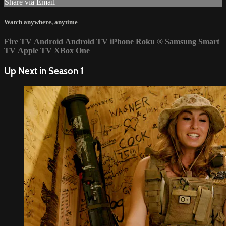
Share via Email
Watch anywhere, anytime
Fire TV
Android
Android TV
iPhone
Roku
®
Samsung Smart
TV
Apple TV
XBox One
Up Next in
Season 1