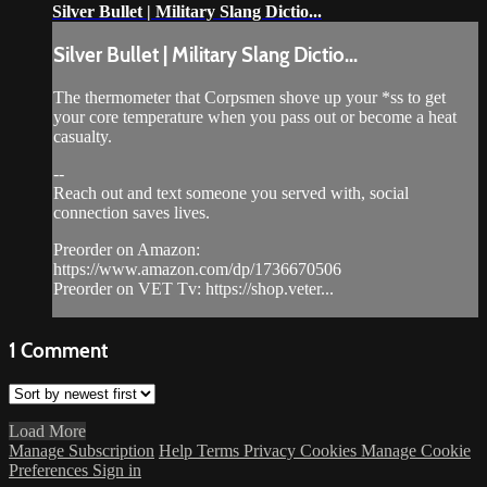
Silver Bullet | Military Slang Dictio...
Silver Bullet | Military Slang Dictio...
The thermometer that Corpsmen shove up your *ss to get
your core temperature when you pass out or become a heat
casualty.
--
Reach out and text someone you served with, social
connection saves lives.
Preorder on Amazon:
https://www.amazon.com/dp/1736670506
Preorder on VET Tv: https://shop.veter...
1
Comment
Load More
Manage Subscription
Help
Terms
Privacy
Cookies
Manage Cookie
Preferences
Sign in