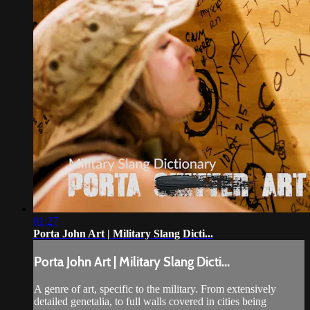
01:27
Porta John Art | Military Slang Dicti...
Porta John Art | Military Slang Dicti...
A genre of art, specific to the military. From extensively
detailed genetalia, to full walls covered in cities being