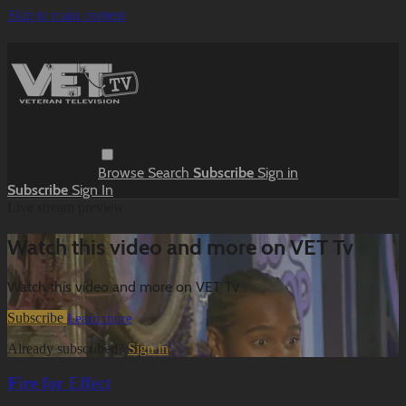
Skip to main content
Browse
Search
Subscribe
Sign in
Subscribe
Sign In
Live stream preview
Watch this video and more on VET Tv
Watch this video and more on VET Tv
Subscribe
Learn more
Already subscribed?
Sign in
Fire for Effect