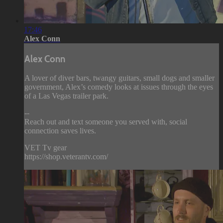
17:46
Alex Conn
Alex Conn
A lover of diver bars, twangy guitars, small dogs and smaller
government, Alex’s comedy looks at issues through the eyes
of a Las Vegas trailer park.
--
Reach out and text someone you served with, social
connection saves lives.
VET Tv gear
https://shop.veterantv.com/