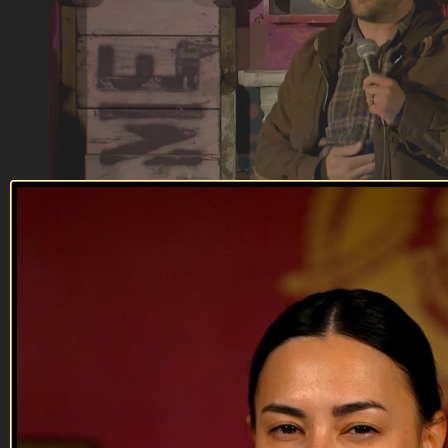
12:40
Handren Seavey
Handren Seavey
After growing up in Maine, Handren found easily-offended
Californians were perfect for his comedy.
--
Reach out and text someone you served with, social