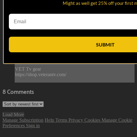
12:51
Might as well get 25% off your first 
Garrett Hall
Garrett Hall
From Arkansas to the Air Force to Vegas, Garrett’s
perspective is built for comedy.
SUBMIT
--
Reach out and text someone you served with, social
connection saves lives.
VET Tv gear
https://shop.veterantv.com/
8
Comments
Load More
Manage Subscription
Help
Terms
Privacy
Cookies
Manage Cookie
Preferences
Sign in