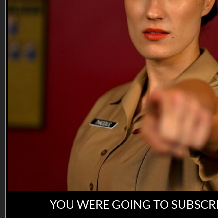
connection saves lives.
VET Tv gear
https://shop.veterantv.com/
YOU WERE GOING TO SUBSCR