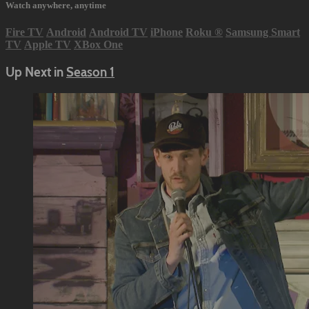
Watch anywhere, anytime
Fire TV
Android
Android TV
iPhone
Roku
®
Samsung Smart
TV
Apple TV
XBox One
Up Next in
Season 1