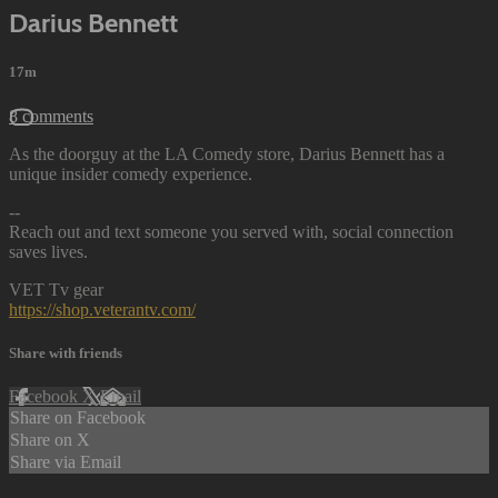
Darius Bennett
17m
8 comments
As the doorguy at the LA Comedy store, Darius Bennett has a
unique insider comedy experience.
--
Reach out and text someone you served with, social connection
saves lives.
VET Tv gear
https://shop.veterantv.com/
Share with friends
Facebook
X
Email
Share on Facebook
Share on X
Share via Email