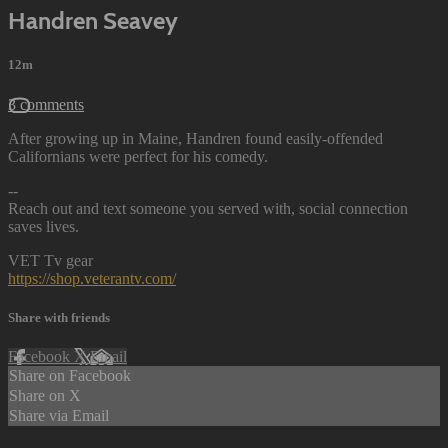
Handren Seavey
12m
3 comments
After growing up in Maine, Handren found easily-offended
Californians were perfect for his comedy.
--
Reach out and text someone you served with, social connection
saves lives.
VET Tv gear
https://shop.veterantv.com/
Share with friends
Facebook
X
Email
Share on Facebook
Share on X
Share via Email