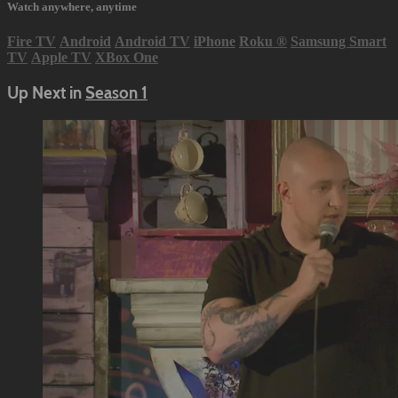
Watch anywhere, anytime
Fire TV
Android
Android TV
iPhone
Roku
®
Samsung Smart
TV
Apple TV
XBox One
Up Next in
Season 1