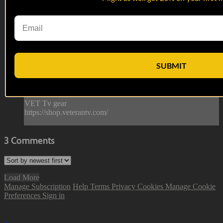
Eric Rocha
Eric Rocha
Always a crowd favorite, and often young Marines’ first gay
friend, Eric could get the Pope to smile.
SUBMIT
--
Reach out and text someone you served with, social
connection saves lives.
VET Tv gear
https://shop.veterantv.com/
3
Comments
Load More
Manage Subscription
Help
Terms
Privacy
Cookies
Manage Cookie
Preferences
Sign in
×