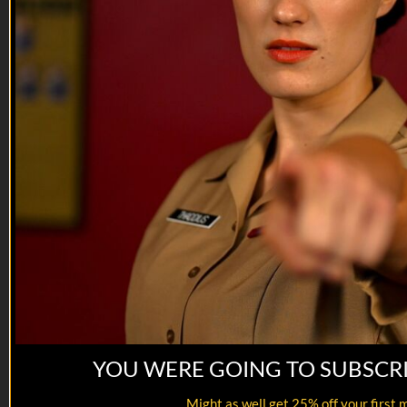
VET Tv gear
https://shop.veterantv.com/
YOU WERE GOING TO SUBSCR
12:29
Might as well get 25% off your first 