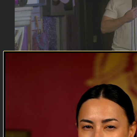
13:59
Fanto Frunze
Fanto Frunze
From the USSR, Fanto will offend you, make you laugh, and
get you a deal at his uncle’s body shop.
--
Reach out and text someone you served with, social
connection saves lives.