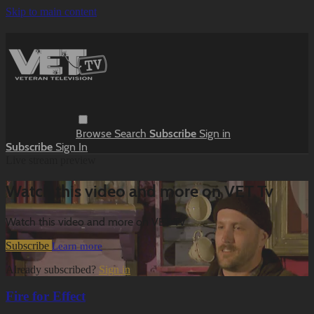
Skip to main content
Browse
Search
Subscribe
Sign in
Subscribe
Sign In
Live stream preview
Watch this video and more on VET Tv
Watch this video and more on VET Tv
Subscribe
Learn more
Already subscribed?
Sign in
Fire for Effect