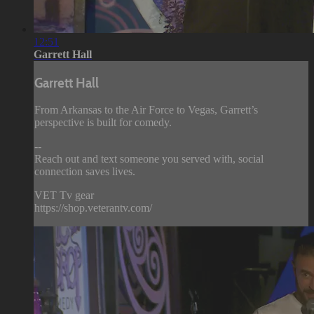
12:51
Garrett Hall
Garrett Hall
From Arkansas to the Air Force to Vegas, Garrett’s
perspective is built for comedy.
--
Reach out and text someone you served with, social
connection saves lives.
VET Tv gear
https://shop.veterantv.com/