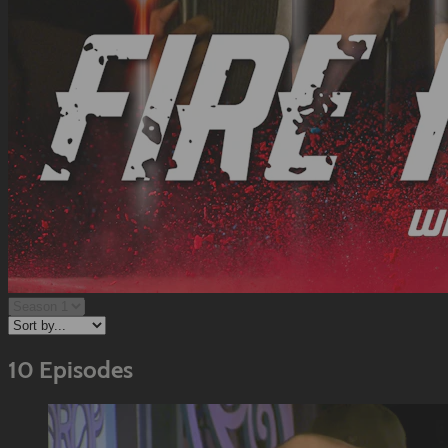
10 Episodes