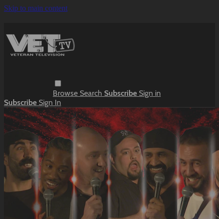
Skip to main content
Browse
Search
Subscribe
Sign in
Subscribe
Sign In