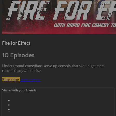
Fire for Effect
10 Episodes
Underground comedians serve up comedy that would get them
canceled anywhere else.
Subscribe
Trailer
Share
Share with your friends