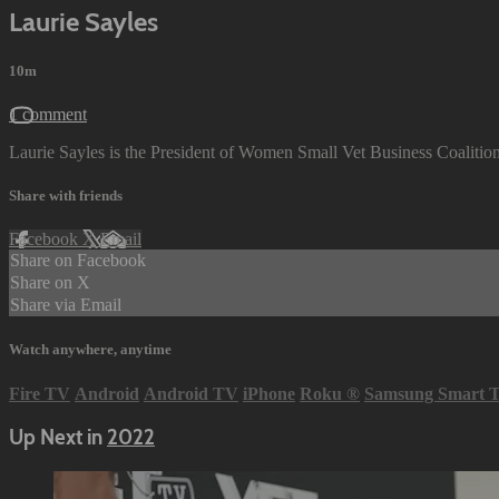
Laurie Sayles
10m
1 comment
Laurie Sayles is the President of Women Small Vet Business Coalition.
Share with friends
Facebook
X
Email
Share on Facebook
Share on X
Share via Email
Watch anywhere, anytime
Fire TV
Android
Android TV
iPhone
Roku
®
Samsung Smart 
Up Next in
2022