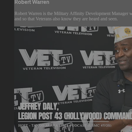
Robert Warren
Robert Warren is the Military Affinity Development Manager 
and so that Veterans also know they are heard and seen.