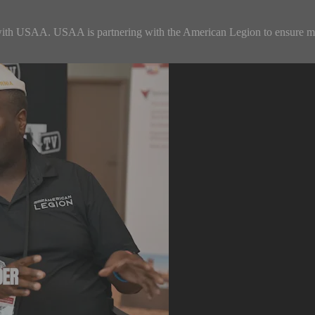
with USAA. USAA is partnering with the American Legion to ensure me