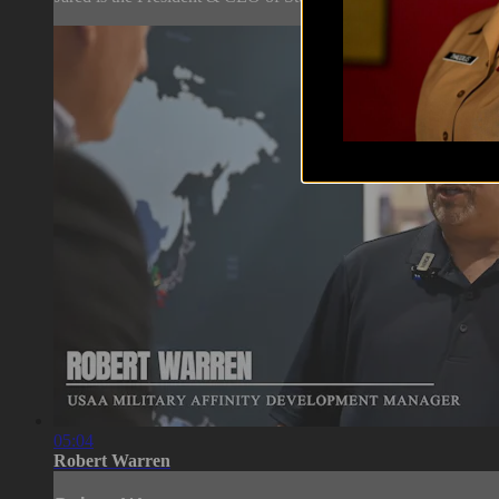
05:04
Robert Warren