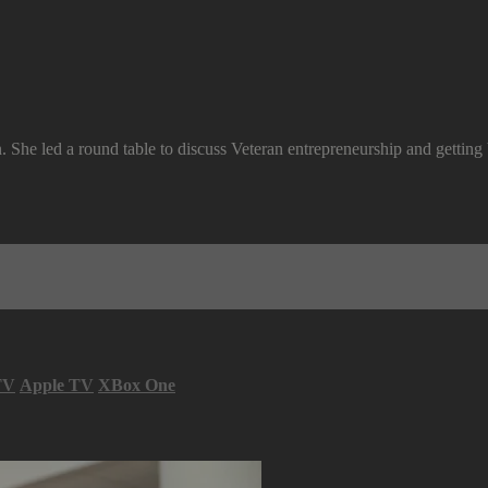
 She led a round table to discuss Veteran entrepreneurship and getting
TV
Apple TV
XBox One