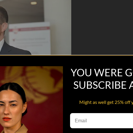
YOU WERE G
SUBSCRIBE
Might as well get 25% off 
ared is working with college campuses to bring peer support networks t