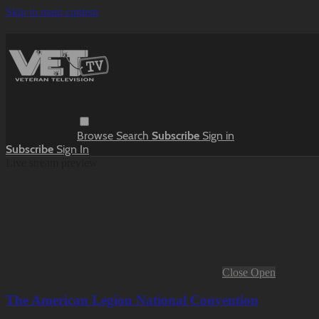
Skip to main content
Browse
Search
Subscribe
Sign in
Subscribe
Sign In
Live stream preview
Close
Open
The American Legion National Convention