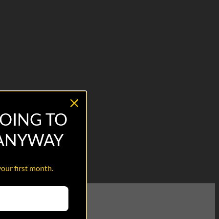
OING TO
 ANYWAY
your first month.
o our transitioning Veterans.