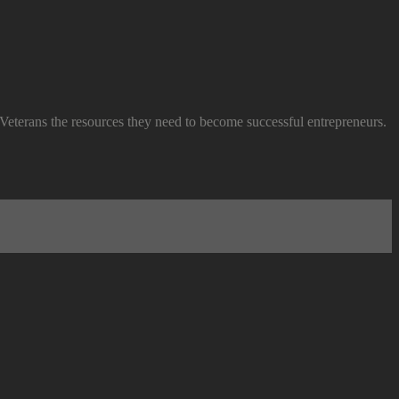
 Veterans the resources they need to become successful entrepreneurs.