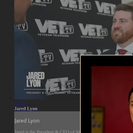
12:48
Jared Lyon
Jared Lyon
Jared is the President & CEO of Student Veterans of America. J