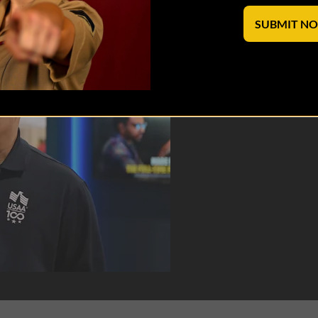
SUBMIT N