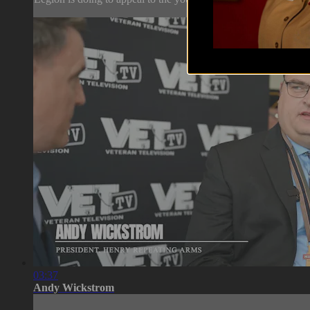
03:37
Andy Wickstrom