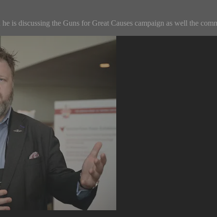
he is discussing the Guns for Great Causes campaign as well the commo