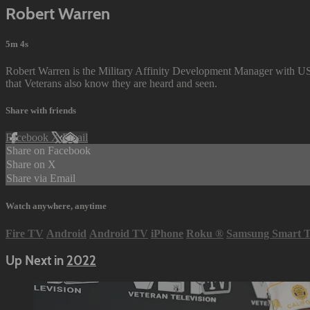
Robert Warren
5m 4s
Robert Warren is the Military Affinity Development Manager with U
that Veterans also know they are heard and seen.
Share with friends
Facebook
X
Email
Share on Facebook
Share on X
Share via Email
Watch anywhere, anytime
Fire TV
Android
Android TV
iPhone
Roku
®
Samsung Smart 
Up Next in
2022