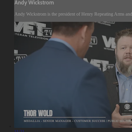
Andy Wickstrom
Andy Wickstrom is the president of Henry Repeating Arms and 
11:21