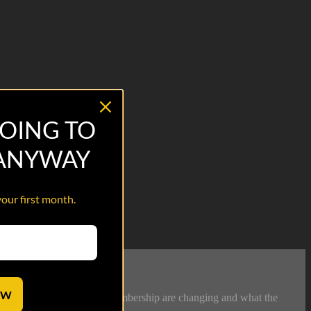
OING TO
 ANYWAY
your first month.
OW
 demographics of Legion membership are changing and what the