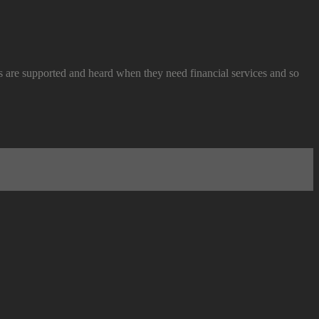
re supported and heard when they need financial services and so