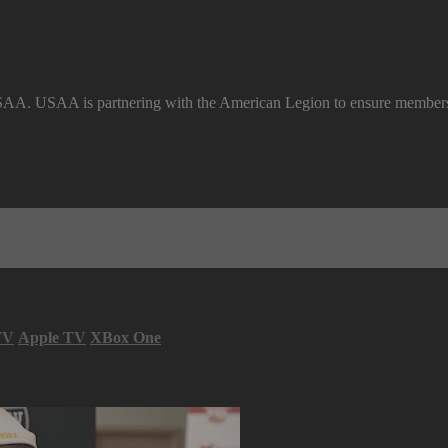
SAA. USAA is partnering with the American Legion to ensure members a
TV
Apple TV
XBox One