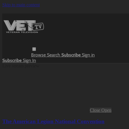
Skip to main content
Browse
Search
Subscribe
Sign in
Subscribe
Sign In
Live stream preview
Close
Open
The American Legion National Convention