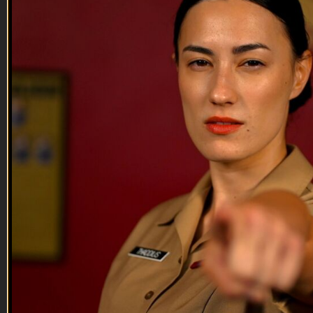
10:52
Nick Palmisciano
Nick Palmisciano
Nick Palmisciano is a Veteran entrepreneur, best-selling
author and filmmaker. He discusses being a Legion member,
his recent movie and his speech from the convention floor
about always getting back up and trying again.