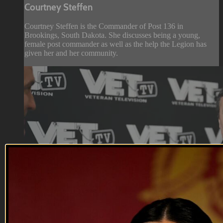
Courtney Steffen
Courtney Steffen is the Commander of Post 136 in
Brookings, South Dakota. She discusses being a young,
female post commander as well as the help the Legion has
given her and her community.