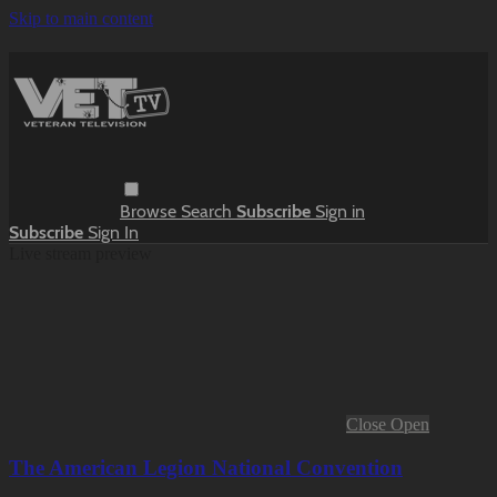
Skip to main content
Browse
Search
Subscribe
Sign in
Subscribe
Sign In
Live stream preview
Close
Open
The American Legion National Convention