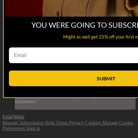
YOU WERE GOING TO SUBSCR
Might as well get 25% off your first 
07:04
David Berkenfield
David Berkenfield
SUBMIT
Former Naval Special Warfare Operator, David Berkenfield,
discusses his move to Ganassi Racing as the Team Manager
their involvement in the ‘Be The One’ campaign to help
combat Veteran suicide after experiencing the loss of his
teammates.
Load More
Manage Subscription
Help
Terms
Privacy
Cookies
Manage Cookie
Preferences
Sign in