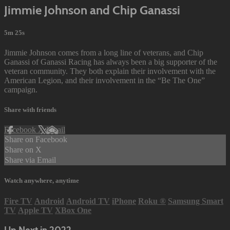
Jimmie Johnson and Chip Ganassi
5m 25s
Jimmie Johnson comes from a long line of veterans, and Chip
Ganassi of Ganassi Racing has always been a big supporter of the
veteran community. They both explain their involvement with the
American Legion, and their involvement in the “Be The One”
campaign.
Share with friends
Facebook
X
Email
Share on Facebook
Share on X
Share via Email
Watch anywhere, anytime
Fire TV
Android
Android TV
iPhone
Roku
®
Samsung Smart
TV
Apple TV
XBox One