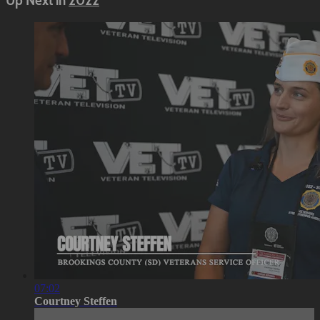
Up Next in
2022
07:02
Courtney Steffen