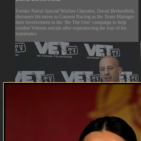
Former Naval Special Warfare Operator, David Berkenfield,
discusses his move to Ganassi Racing as the Team Manager
their involvement in the ‘Be The One’ campaign to help
combat Veteran suicide after experiencing the loss of his
teammates.