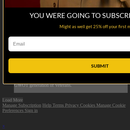
YOU WERE GOING TO SUBSCR
Might as well get 25% off your first 
06:09
Dean Kessel
Dean Kessel
SUBMIT
Dean Kessel is the Chief Marketing Officer of The American
Legion. Dean is working hard to bring the Legion to the
GWOT generation of Veterans.
Load More
Manage Subscription
Help
Terms
Privacy
Cookies
Manage Cookie
Preferences
Sign in
×