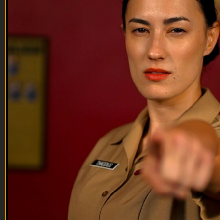
05:28
Tony Kanaan
Tony Kanaan
Tony Kanaan, Brazilian racing star wants to eliminate Veteran
suicide and discusses his involvement in the American
Legion’s national “Be The One” campaign as well as his
move to Ganassi Racing.