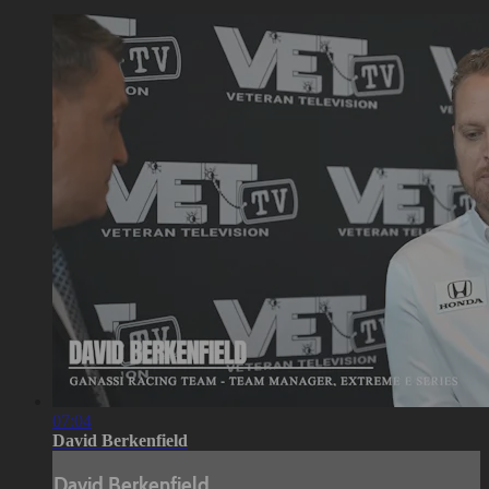
07:04
David Berkenfield
David Berkenfield