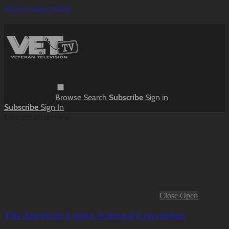
Skip to main content
Browse
Search
Subscribe
Sign in
Subscribe
Sign In
Live stream preview
Close
Open
The American Legion National Convention