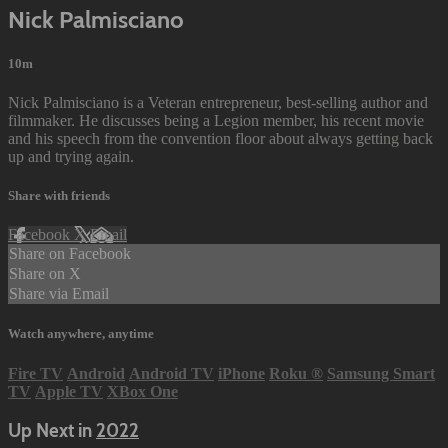
Nick Palmisciano
10m
Nick Palmisciano is a Veteran entrepreneur, best-selling author and
filmmaker. He discusses being a Legion member, his recent movie
and his speech from the convention floor about always getting back
up and trying again.
Share with friends
Facebook
X
Email
Share on Facebook
Share on X
Share via Email
Watch anywhere, anytime
Fire TV
Android
Android TV
iPhone
Roku
®
Samsung Smart
TV
Apple TV
XBox One
Up Next in
2022