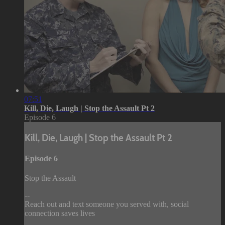
07:51
Kill, Die, Laugh | Stop the Assault Pt 2
Episode 6
Kill, Die, Laugh | Stop the Assault Pt 2
Episode 6
Stop the Assault
--
Reach out and text someone you served with, social
connection saves lives