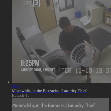
08:04
Meanwhile, in the Barracks | Laundry Thief
Episode 18
Meanwhile, in the Barracks | Laundry Thief