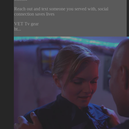
Reach out and text someone you served with, social
connection saves lives
VET Tv gear
ht...