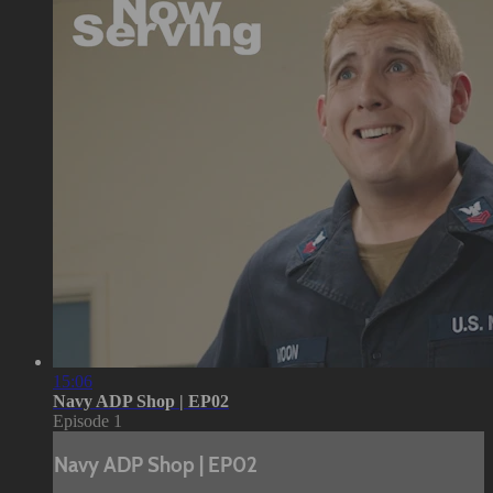
15:06
Navy ADP Shop | EP02
Episode 1
Navy ADP Shop | EP02