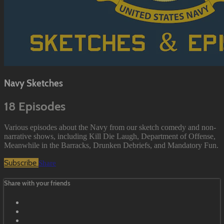
Navy Sketches
18 Episodes
Various episodes about the Navy from our sketch comedy and non-
narrative shows, including Kill Die Laugh, Department of Offense,
Meanwhile in the Barracks, Drunken Debriefs, and Mandatory Fun.
Subscribe
Share
Share with your friends