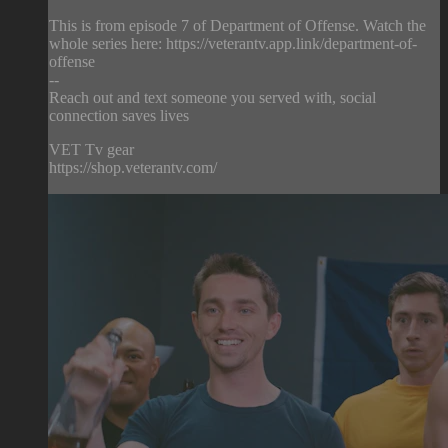
This is from episode 7 of Department of Offense. Watch the
whole series here: https://veterantv.app.link/department-of-
offense
--
Reach out and text someone you served with, social
connection saves lives
VET Tv gear
https://shop.veterantv.com/