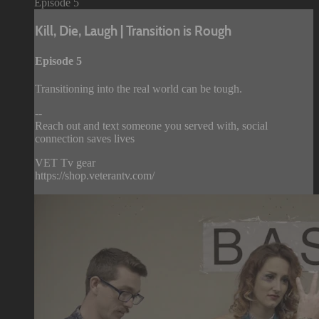
Episode 5
Kill, Die, Laugh | Transition is Rough
Episode 5
Transitioning into the real world can be tough.
--
Reach out and text someone you served with, social
connection saves lives
VET Tv gear
https://shop.veterantv.com/