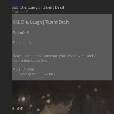
08:20
Kill, Die, Laugh | Talent Draft
Episode 9
Kill, Die, Laugh | Talent Draft
Episode 9
Talent draft.
--
Reach out and text someone you served with, social
connection saves lives
VET Tv gear
https://shop.veterantv.com/