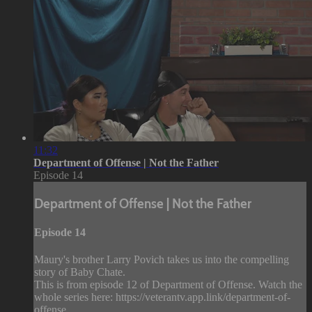
11:32
Department of Offense | Not the Father
Episode 14
Department of Offense | Not the Father
Episode 14
Maury's brother Larry Povich takes us into the compelling
story of Baby Chate.
This is from episode 12 of Department of Offense. Watch the
whole series here: https://veterantv.app.link/department-of-
offense