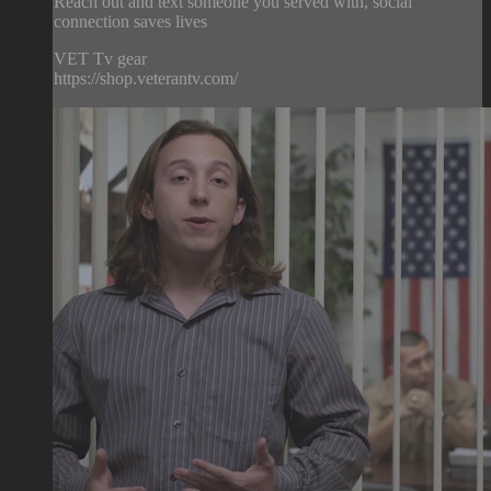
Reach out and text someone you served with, social
connection saves lives
VET Tv gear
https://shop.veterantv.com/