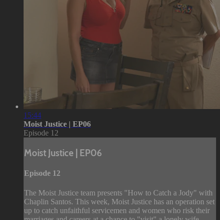
15:44
Moist Justice | EP06
Episode 12
Moist Justice | EP06
Episode 12
The Moist Justice team presents "How to Catch a Jody" with
Chaplin Santos. This week, Moist Justice has an operation set
up to catch unfaithful servicemen and women who risk their
marriages and careers at a chance to "visit" a lonely wife