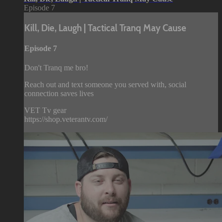
Episode 7
Kill, Die, Laugh | Tactical Tranq May Cause
Episode 7
Don't Tranq me bro!
Reach out and text someone you served with, social
connection saves lives
VET Tv gear
https://shop.veterantv.com/