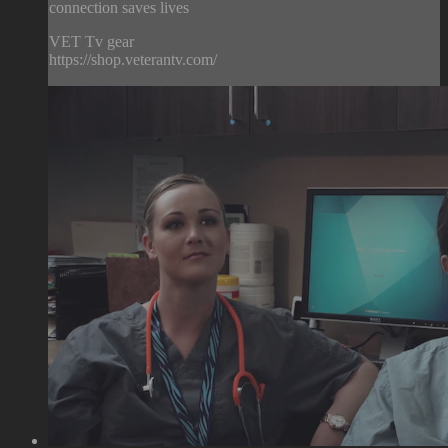
connection saves lives
VET Tv gear
https://shop.veterantv.com/