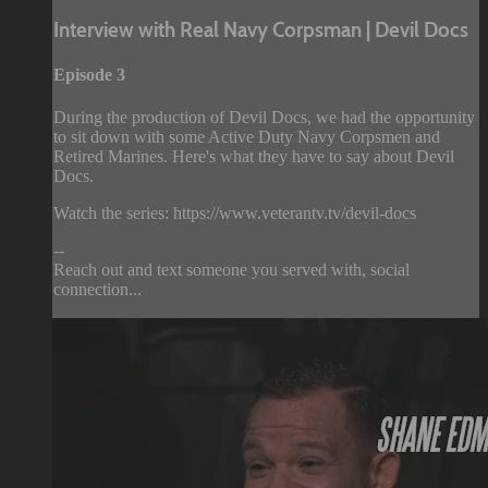
Interview with Real Navy Corpsman | Devil Docs
Episode 3
During the production of Devil Docs, we had the opportunity
to sit down with some Active Duty Navy Corpsmen and
Retired Marines. Here's what they have to say about Devil
Docs.
Watch the series: https://www.veterantv.tv/devil-docs
--
Reach out and text someone you served with, social
connection...