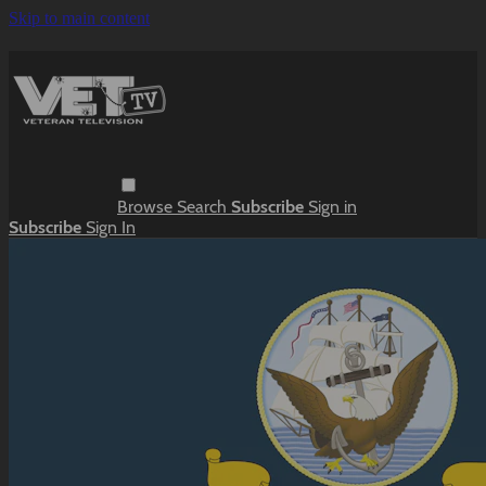
Skip to main content
Browse
Search
Subscribe
Sign in
Subscribe
Sign In