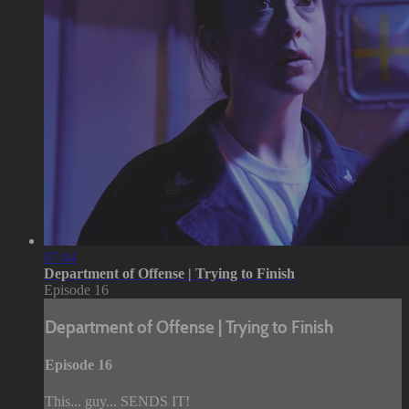
07:44
Department of Offense | Trying to Finish
Episode 16
Department of Offense | Trying to Finish
Episode 16
This... guy... SENDS IT!