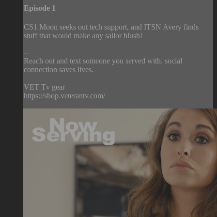
Episode 1
CS1 Moon seeks out tech support, and ITSN Avery finds
stuff that would make any sailor blush!
--
Reach out and text someone you served with, social
connection saves lives.
VET Tv gear
https://shop.veterantv.com/