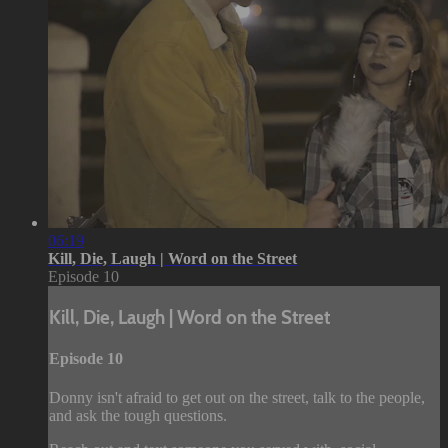
06:19
Kill, Die, Laugh | Word on the Street
Episode 10
Kill, Die, Laugh | Word on the Street
Episode 10
Donny isn't afraid to get out on the street, talk to the people,
and ask the tough questions.