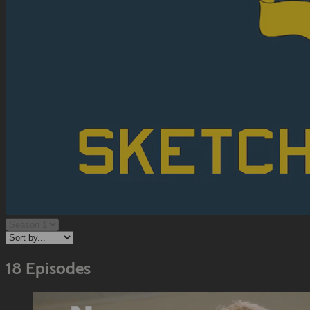
18 Episodes