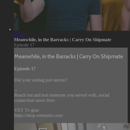
05:18
Meanwhile, in the Barracks | Carry On Shipmate
Episode 17
Meanwhile, in the Barracks | Carry On Shipmate
Episode 17
Did your seabag just sneeze?
--
Reach out and text someone you served with, social
connection saves lives
VET Tv gear
https://shop.veterantv.com/