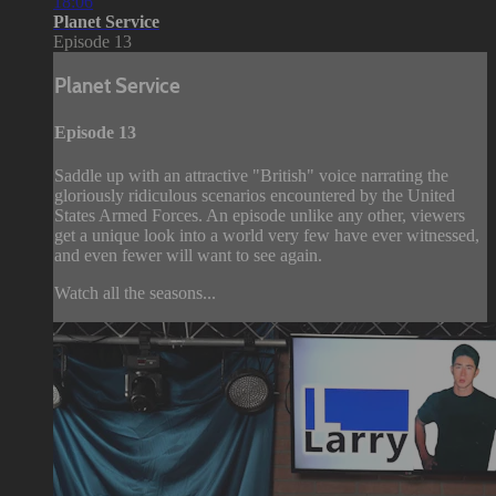
18:06
Planet Service
Episode 13
Planet Service
Episode 13
Saddle up with an attractive "British" voice narrating the
gloriously ridiculous scenarios encountered by the United
States Armed Forces. An episode unlike any other, viewers
get a unique look into a world very few have ever witnessed,
and even fewer will want to see again.
Watch all the seasons...