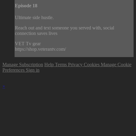
Episode 18
Ultimate side hustle.
Reach out and text someone you served with, social
connection saves lives
VET Tv gear
https://shop.veterantv.com/
Manage Subscription
Help
Terms
Privacy
Cookies
Manage Cookie
Preferences
Sign in
×