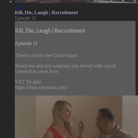
10:35
Kill, Die, Laugh | Recruitment
Episode 11
Kill, Die, Laugh | Recruitment
Episode 11
There's always the Coast Guard.
Reach out and text someone you served with, social
connection saves lives
VET Tv gear
https://shop.veterantv.com/