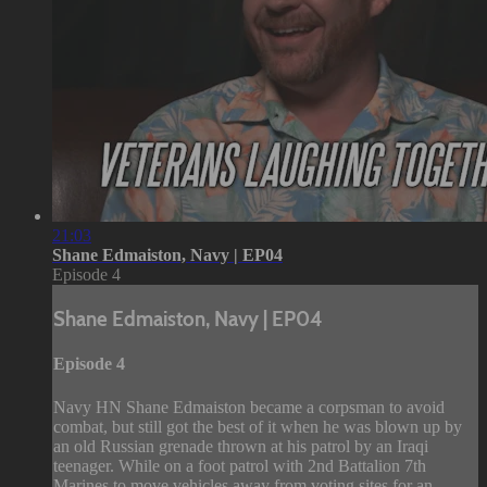
21:03
Shane Edmaiston, Navy | EP04
Episode 4
Shane Edmaiston, Navy | EP04
Episode 4
Navy HN Shane Edmaiston became a corpsman to avoid
combat, but still got the best of it when he was blown up by
an old Russian grenade thrown at his patrol by an Iraqi
teenager. While on a foot patrol with 2nd Battalion 7th
Marines to move vehicles away from voting sites for an