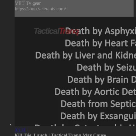
VET Tv gear
https://shop.veterantv.com/
03:51
Kill, Die, Laugh | Tactical Tranq May Cause