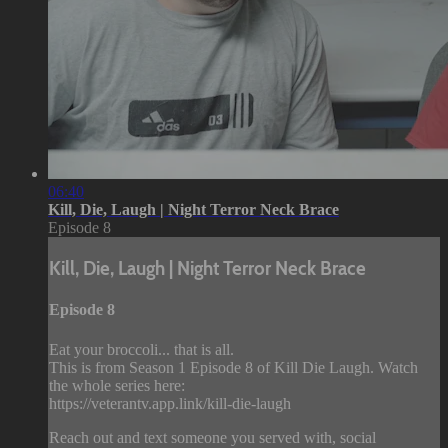
06:40
Kill, Die, Laugh | Night Terror Neck Brace
Episode 8
Kill, Die, Laugh | Night Terror Neck Brace
Episode 8
Eat your broccoli... that is all.
This is from Season 1 Episode 8 of Kill Die Laugh. Watch
the whole series here:
https://veterantv.app.link/kill-die-laugh
Reach out and text someone you served with, social