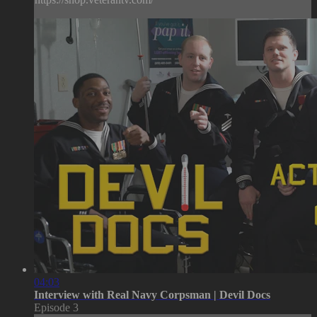
04:03
Interview with Real Navy Corpsman | Devil Docs
Episode 3