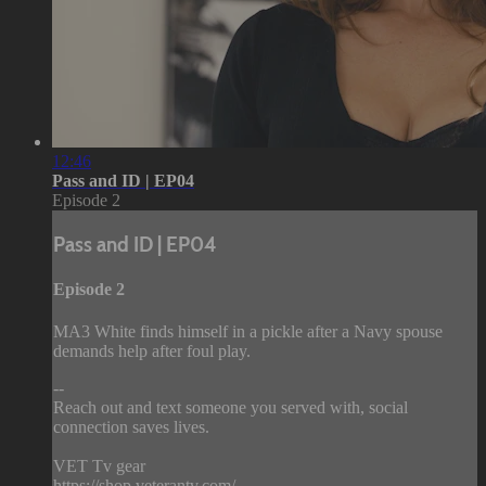
12:46
Pass and ID | EP04
Episode 2
Pass and ID | EP04
Episode 2
MA3 White finds himself in a pickle after a Navy spouse
demands help after foul play.
--
Reach out and text someone you served with, social
connection saves lives.
VET Tv gear
https://shop.veterantv.com/