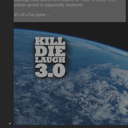
whose spouse is supposedly deployed.
It's all a fun game ...