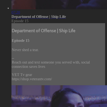
07:20
Department of Offense | Ship Life
Episode 15
Department of Offense | Ship Life
Episode 15
Never shed a tear.
--
Reach out and text someone you served with, social
connection saves lives
VET Tv gear
https://shop.veterantv.com/