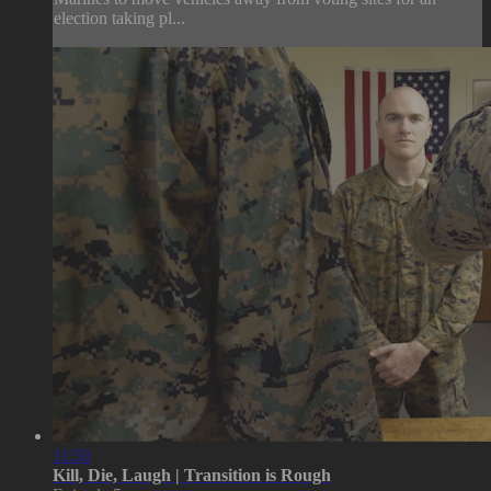
election taking pl...
11:50
Kill, Die, Laugh | Transition is Rough