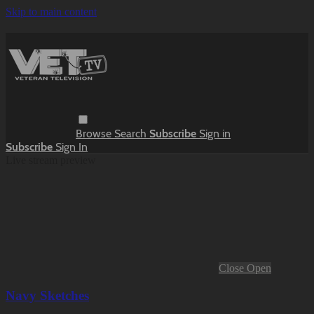
Skip to main content
Browse
Search
Subscribe
Sign in
Subscribe
Sign In
Live stream preview
Close
Open
Navy Sketches