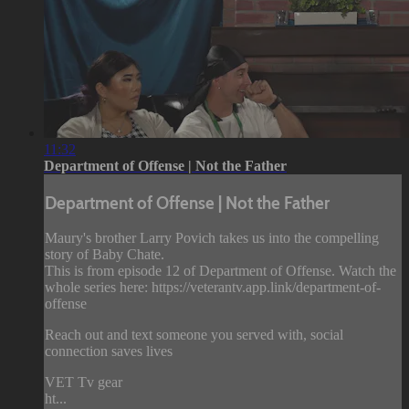
11:32
Department of Offense | Not the Father
Department of Offense | Not the Father
Maury's brother Larry Povich takes us into the compelling
story of Baby Chate.
This is from episode 12 of Department of Offense. Watch the
whole series here: https://veterantv.app.link/department-of-
offense
Reach out and text someone you served with, social
connection saves lives
VET Tv gear
ht...