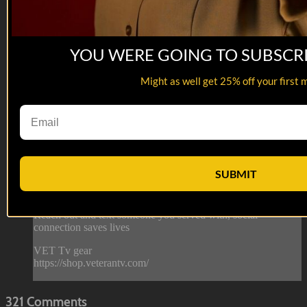
YOU WERE GOING TO SUBSCR
07:44
Might as well get 25% off your first 
Department of Offense | Trying to Finish
Department of Offense | Trying to Finish
This... guy... SENDS IT!
This is from episode 7 of Department of Offense. Watch the
SUBMIT
whole series here: https://veterantv.app.link/department-of-
offense
--
Reach out and text someone you served with, social
connection saves lives
VET Tv gear
https://shop.veterantv.com/
321
Comments