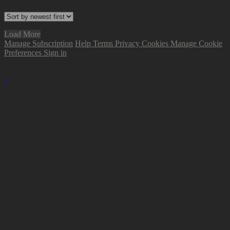
Load More
Manage Subscription
Help
Terms
Privacy
Cookies
Manage Cookie
Preferences
Sign in
×