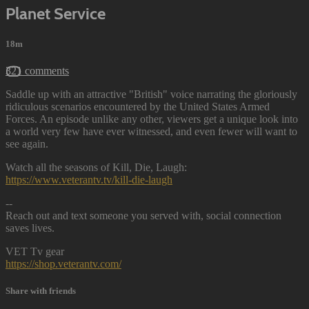
Planet Service
18m
321 comments
Saddle up with an attractive "British" voice narrating the gloriously
ridiculous scenarios encountered by the United States Armed
Forces. An episode unlike any other, viewers get a unique look into
a world very few have ever witnessed, and even fewer will want to
see again.
Watch all the seasons of Kill, Die, Laugh:
https://www.veterantv.tv/kill-die-laugh
--
Reach out and text someone you served with, social connection
saves lives.
VET Tv gear
https://shop.veterantv.com/
Share with friends