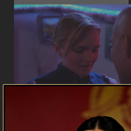
07:20
Department of Offense | Ship Life
Department of Offense | Ship Life