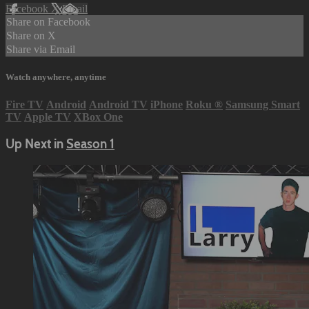
Facebook
X
Email
Share on Facebook
Share on X
Share via Email
Watch anywhere, anytime
Fire TV
Android
Android TV
iPhone
Roku
®
Samsung Smart
TV
Apple TV
XBox One
Up Next in
Season 1