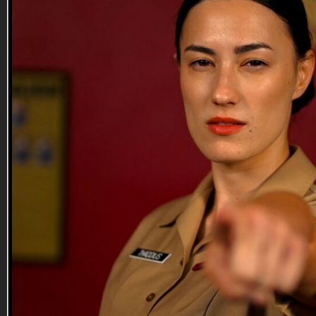
Never shed a tear.
--
Reach out and text someone you served with, social
connection saves lives
VET Tv gear
https://shop.veterantv.com/