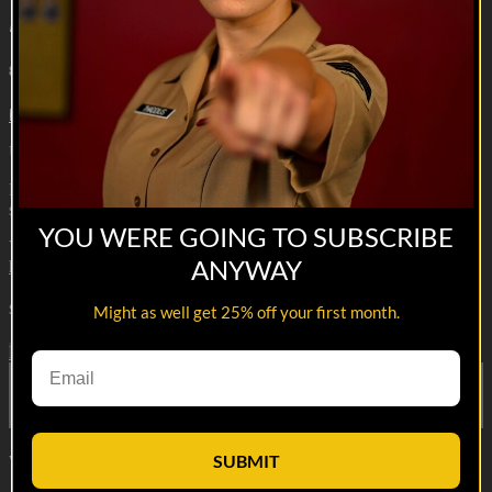
Meanwhile, in the Barracks | Laundry Thief
8m 4s
5 comments
Ultimate side hustle.
Reach out and text someone you served with, social connection
saves lives
YOU WERE GOING TO SUBSCRIBE
VET Tv gear
ANYWAY
https://shop.veterantv.com/
Share with friends
Might as well get 25% off your first month.
Facebook
X
Email
Share on Facebook
Share on X
Share via Email
SUBMIT
Watch anywhere, anytime