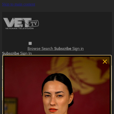
Skip to main content
Browse
Search
Subscribe
Sign in
Subscribe
Sign In
Live stream preview
Watch this video and more on VET Tv
Watch this video and more on VET Tv
Subscribe
Learn more
Already subscribed?
Sign in
Navy Sketches