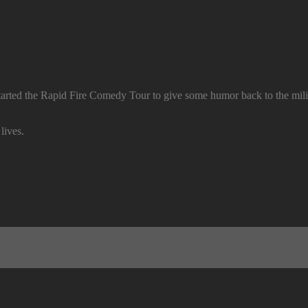
arted the Rapid Fire Comedy Tour to give some humor back to the mil
lives.