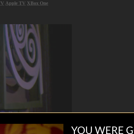
TV
Apple TV
XBox One
YOU WERE G