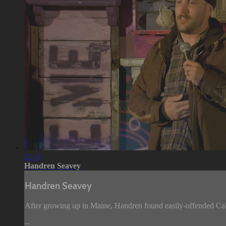
12:40
Handren Seavey
Handren Seavey
After growing up in Maine, Handren found easily-offended Cali
--