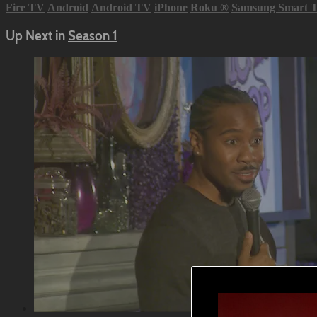
Fire TV
Android
Android TV
iPhone
Roku
®
Samsung Smart 
Up Next in
Season 1