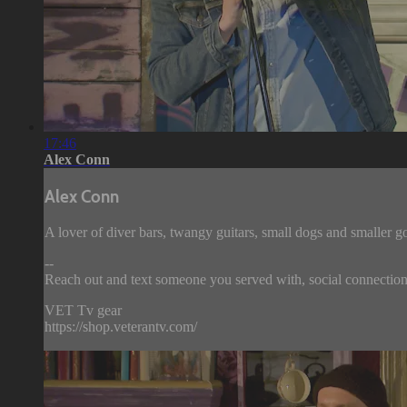
17:46
Alex Conn
Alex Conn
A lover of diver bars, twangy guitars, small dogs and smaller g
--
Reach out and text someone you served with, social connection 
VET Tv gear
https://shop.veterantv.com/