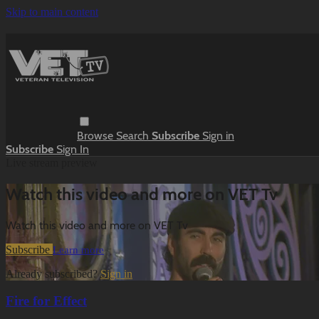
Skip to main content
Browse
Search
Subscribe
Sign in
Subscribe
Sign In
Live stream preview
Watch this video and more on VET Tv
Watch this video and more on VET Tv
Subscribe
Learn more
Already subscribed?
Sign in
Fire for Effect