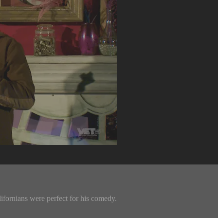
fornians were perfect for his comedy.