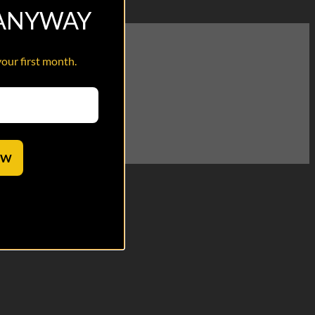
 ANYWAY
your first month.
OW