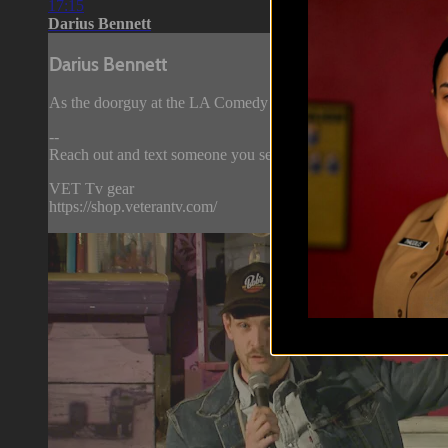
17:15
Darius Bennett
Darius Bennett
As the doorguy at the LA Comedy store, Darius Bennett has a 
--
Reach out and text someone you served with, social connection 
VET Tv gear
https://shop.veterantv.com/