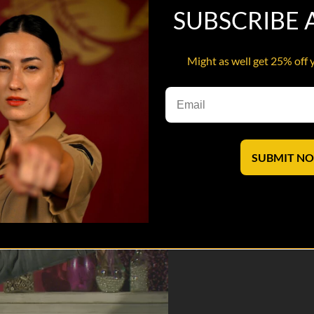
SUBSCRIBE
Might as well get 25% off 
unique insider comedy experience.
saves lives.
SUBMIT N