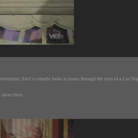
overnment, Alex’s comedy looks at issues through the eyes of a Las Vega
saves lives.