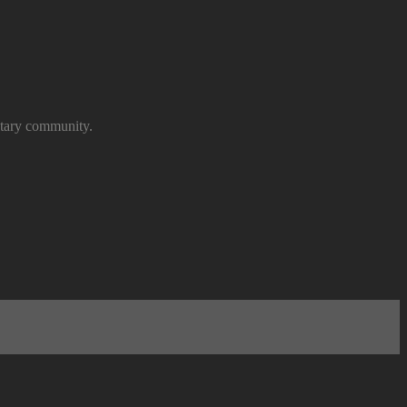
itary community.