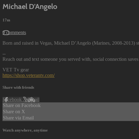
Michael D'Angelo
17m
9 comments
Born and raised in Vegas, Michael D’Angelo (Marines, 2008-2013) st
--
Reach out and text someone you served with, social connection saves 
VET Tv gear
https://shop.veterantv.com/
Share with friends
Facebook
X
Email
Share on Facebook
Share on X
Share via Email
Watch anywhere, anytime