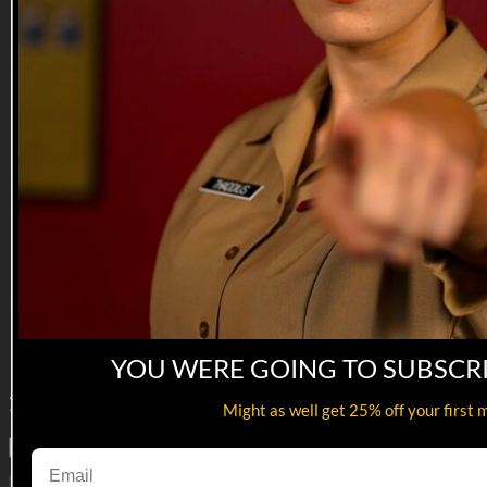
27:39
War Be With You
War Be With You
The platoon goes after Mohammed al-Buhtpaki, and get more
than they expected.
--
Reach out and text someone you served with, social
connection saves lives.
VET Tv gear
https://shop.veterantv.com/
YOU WERE GOING TO SUBSCR
286
Comments
Might as well get 25% off your first 
Load More