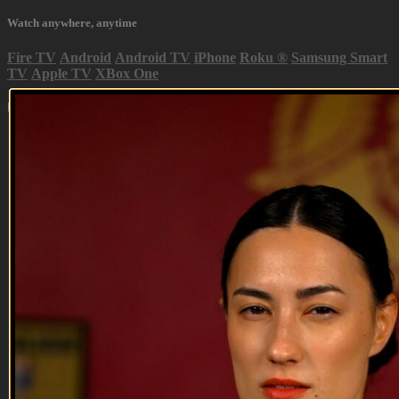
Watch anywhere, anytime
Fire TV
Android
Android TV
iPhone
Roku
®
Samsung Smart
TV
Apple TV
XBox One
Up Next in
Season 2