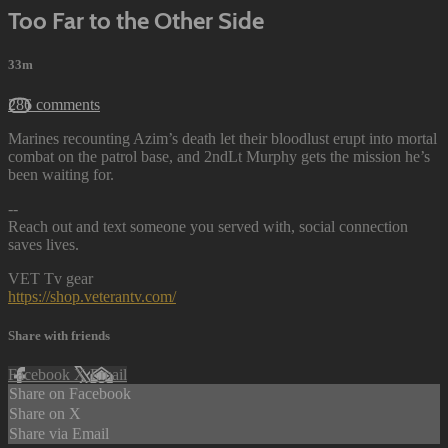
Too Far to the Other Side
33m
286 comments
Marines recounting Azim’s death let their bloodlust erupt into mortal
combat on the patrol base, and 2ndLt Murphy gets the mission he’s
been waiting for.
--
Reach out and text someone you served with, social connection
saves lives.
VET Tv gear
https://shop.veterantv.com/
Share with friends
Facebook
X
Email
Share on Facebook
Share on X
Share via Email