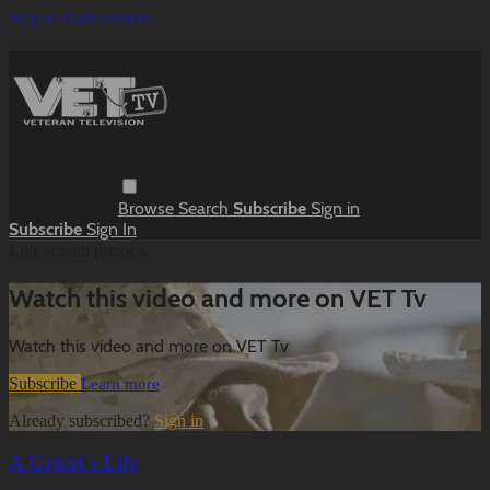
Skip to main content
Browse
Search
Subscribe
Sign in
Subscribe
Sign In
Live stream preview
Watch this video and more on VET Tv
Watch this video and more on VET Tv
Subscribe
Learn more
Already subscribed?
Sign in
A Grunt's Life