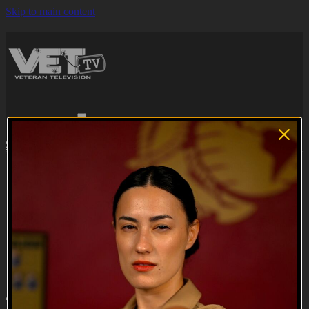
Skip to main content
Browse
Search
Subscribe
Sign in
Subscribe
Sign In
Live stream preview
Close
Open
A Grunt's Life | Season 2 Trailer