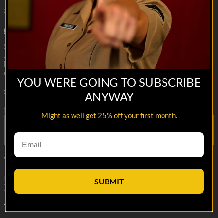
2m 14s
16 comments
Season 2 Premieres 4/20/22
A Marine Platoon Commander and his Squad leader have to learn
how to stop committing war crimes while fighting a
counterinsurgency in Afghanistan.
YOU WERE GOING TO SUBSCRIBE
Share with friends
ANYWAY
Facebook
X
Email
Might as well get 25% off your first month.
Share on Facebook
Share on X
Share via Email
Watch anywhere, anytime
Fire TV
Android
Android TV
iPhone
Roku
®
Samsung Smart
SUBMIT
TV
Apple TV
XBox One
16
Comments