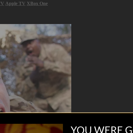
TV
Apple TV
XBox One
YOU WERE G