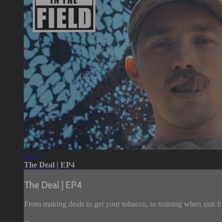
20:33
The Deal | EP4
The Deal | EP4
From making deals to get your tobacco, to training when unit f
--