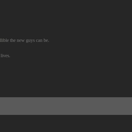
lible the new guys can be.
lives.