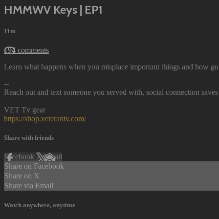
HMMWV Keys | EP1
11m
194 comments
Learn what happens when you misplace important things and how gul
--
Reach out and text someone you served with, social connection saves 
VET Tv gear
https://shop.veterantv.com/
Share with friends
Facebook
X
Email
Share on Facebook
Share on X
Share via Email
Watch anywhere, anytime