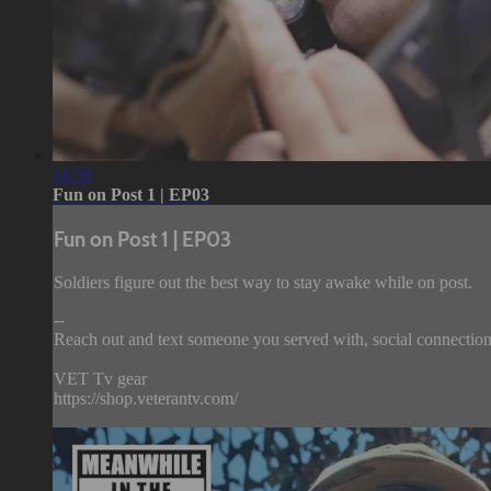
14:39
Fun on Post 1 | EP03
Fun on Post 1 | EP03
Soldiers figure out the best way to stay awake while on post.
--
Reach out and text someone you served with, social connection 
VET Tv gear
https://shop.veterantv.com/