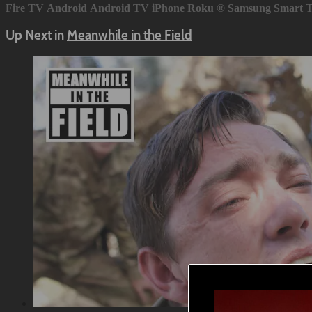
Fire TV
Android
Android TV
iPhone
Roku
®
Samsung Smart 
Up Next in
Meanwhile in the Field