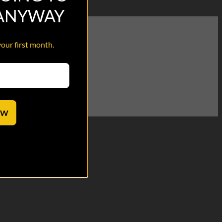
 ANYWAY
your first month.
OW