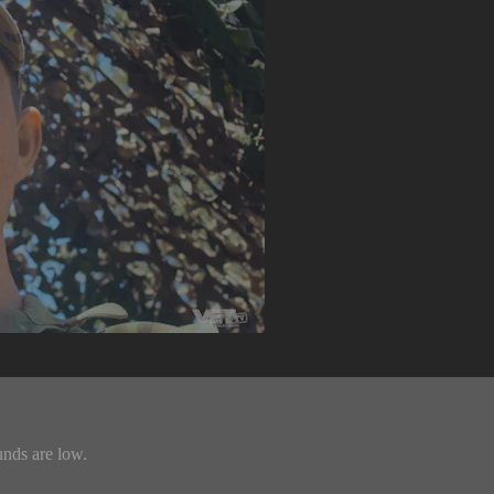
unds are low.