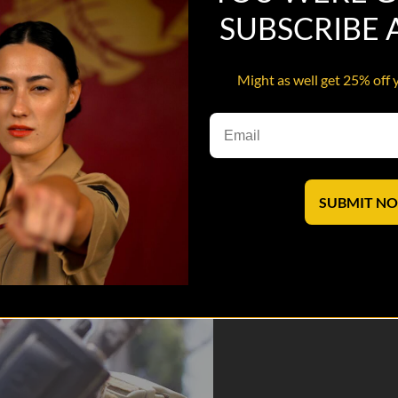
SUBSCRIBE
Might as well get 25% off 
.
saves lives.
SUBMIT N