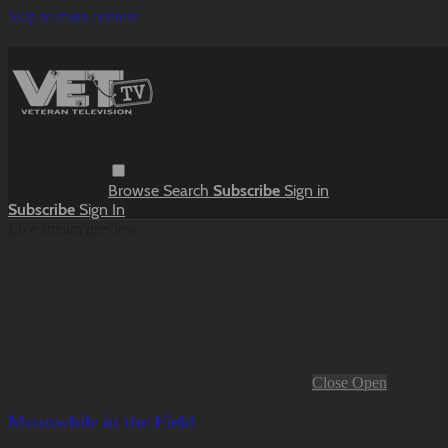
Skip to main content
Browse
Search
Subscribe
Sign in
Subscribe
Sign In
Live stream preview
Close
Open
Meanwhile in the Field