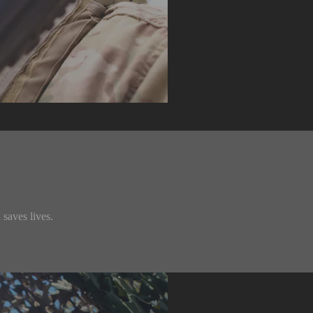
saves lives.