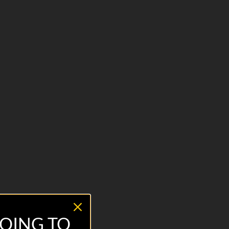
OING TO