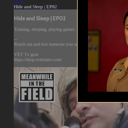
15:45
Hide and Sleep | EP02
Hide and Sleep | EP02
Training, sleeping, playing games ... it's all the same in the field
--
Reach out and text someone you served with, social connection 
VET Tv gear
https://shop.veterantv.com/