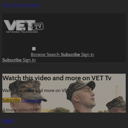
Skip to main content
Browse
Search
Subscribe
Sign in
Subscribe
Sign In
Live stream preview
Watch this video and more on VET Tv
Watch this video and more on VET Tv
Subscribe
Learn more
Already subscribed?
Sign in
Drill