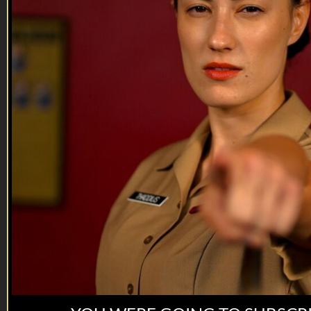
instructor’s purpose? You think they’re just going to sit there
and let you bask in perfection. No. They will break you. It’s
only a matter of time.
Directed by: Jessica Mandala
Story by: Greg Kelly & Braden Smith (USMC)
Military advisor:...