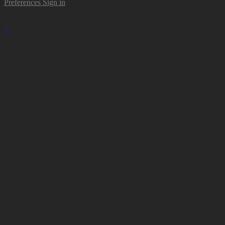
Preferences
Sign in
×