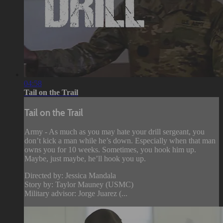
04:58
Tail on the Trail
Tail on the Trail
Army - As much as you may hate your drill sergeant, you
don’t kick a man while he’s down. Especially when that man
owns you for 10 weeks. Sometimes, you hook him up.
Maybe, just maybe, he’ll hook you up.
Directed by: Jessica Mandala
Story by: Taylor Mauney (USMC)
Military advisor: Jorge Juarez (...