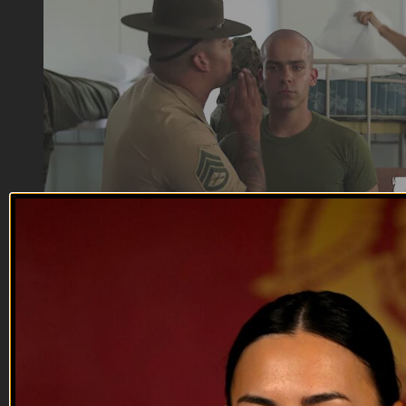
04:41
Flawless
Flawless
Marine Corps - If you’re flawless, then wtf is the drill