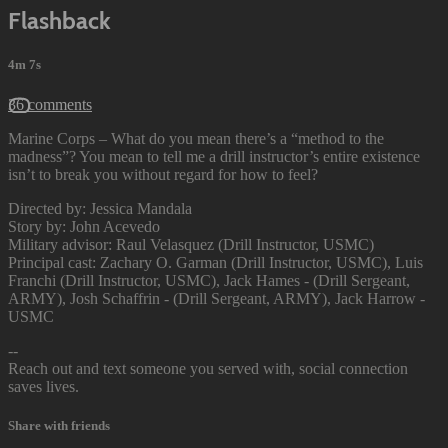
Flashback
4m 7s
36 comments
Marine Corps – What do you mean there’s a “method to the
madness”? You mean to tell me a drill instructor’s entire existence
isn’t to break you without regard for how to feel?
Directed by: Jessica Mandala
Story by: John Acevedo
Military advisor: Raul Velasquez (Drill Instructor, USMC)
Principal cast: Zachary O. Garman (Drill Instructor, USMC), Luis
Franchi (Drill Instructor, USMC), Jack Hames - (Drill Sergeant,
ARMY), Josh Schaffrin - (Drill Sergeant, ARMY), Jack Harrow -
USMC
--
Reach out and text someone you served with, social connection
saves lives.
Share with friends