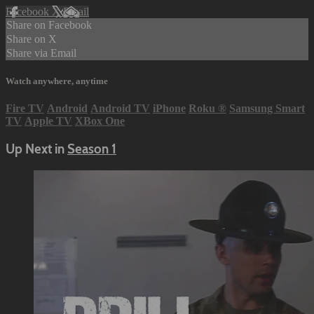
Facebook
X
Email
Share on Facebook
Share on X
Share via Email
Watch anywhere, anytime
Fire TV
Android
Android TV
iPhone
Roku
®
Samsung Smart
TV
Apple TV
XBox One
Up Next in
Season 1