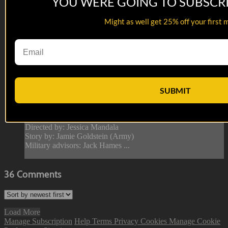
YOU WERE GOING TO SUBSCR
Might as well get 25% off your first 
04:35
Failure to React
Failure to React
Army - A Drill Sergeant’s ability to gaslight has to be studied
SUBMIT
and published in medical journal and stored in Area 51 so no
girlfriend can ever copy these tactics. Psychological warfare
at it’s finest.
Directed by: Jessica Mandala
Story by: Jamie Goldstein (Army)
Military advisors: Jack Hames ...
36
Comments
Load More
Manage Subscription
Help
Terms
Privacy
Cookies
Manage Cookie