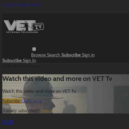
Skip to main content
Browse
Search
Subscribe
Sign in
Subscribe
Sign In
Live stream preview
Watch this video and more on VET Tv
Watch this video and more on VET Tv
Subscribe
Learn more
Already subscribed?
Sign in
Drill