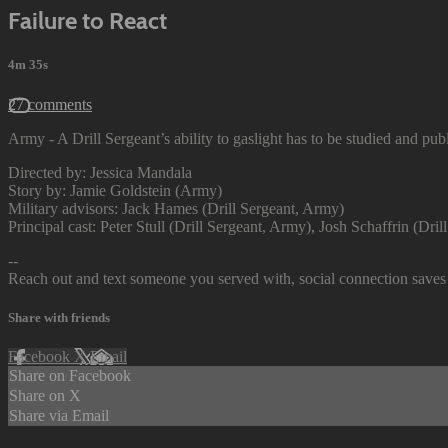
Failure to React
4m 35s
27 comments
Army - A Drill Sergeant’s ability to gaslight has to be studied and publ
Directed by: Jessica Mandala
Story by: Jamie Goldstein (Army)
Military advisors: Jack Hames (Drill Sergeant, Army)
Principal cast: Peter Stull (Drill Sergeant, Army), Josh Schaffrin (Dr
--
Reach out and text someone you served with, social connection saves 
Share with friends
Facebook
X
Email
Share on Facebook
Share on X
Share via Email