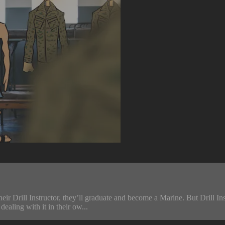
heir Drill Instructor, they’ll graduate and become a Marine. But Drill 
ealing with it in their ow...