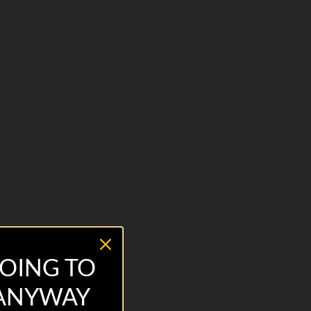
OING TO
 ANYWAY