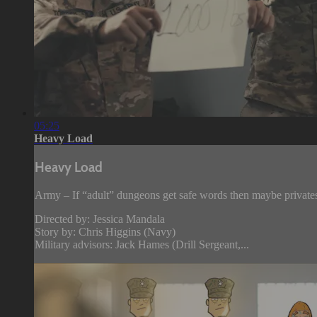
05:25
Heavy Load
Heavy Load
Army – If “adult” dungeons get safe words then maybe privates 
Directed by: Jessica Mandala
Story by: Chris Higgins (Navy)
Military advisors: Jack Hames (Drill Sergeant,...