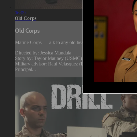
06:09
Old Corps
Old Corps
Marine Corps – Talk to any old head and they’ll tell you that t
Directed by: Jessica Mandala
Story by: Taylor Mauney (USMC)
Military advisor: Raul Velasquez (Drill Instructor, USMC)
Principal...