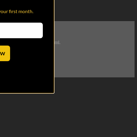
your first month.
try to whip you into shape. Fml.
OW