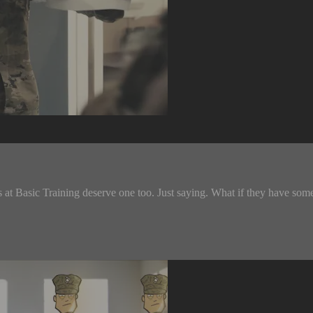
at Basic Training deserve one too. Just saying. What if they have some