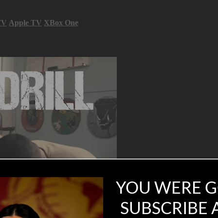
TV
Apple TV
XBox One
YOU WERE G
SUBSCRIBE