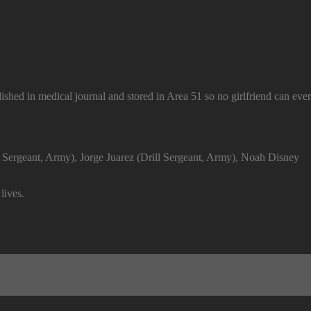
ished in medical journal and stored in Area 51 so no girlfriend can ever 
ill Sergeant, Army), Jorge Juarez (Drill Sergeant, Army), Noah Disney
lives.