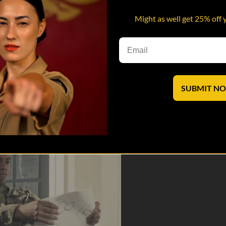
Might as well get 25% off 
oday’s generation is weak. And if given the chance, that old head might 
SUBMIT N