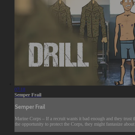
07:18
Semper Frail
Semper Frail
Marine Corps – If a recruit wants it bad enough and they trust t
the opportunity to protect the Corps, they might fantasize about d