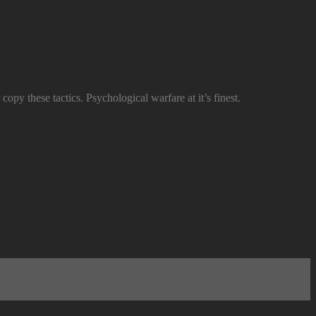
copy these tactics. Psychological warfare at it’s finest.