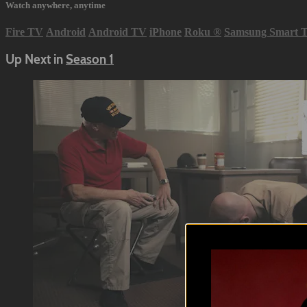
Watch anywhere, anytime
Fire TV
Android
Android TV
iPhone
Roku
®
Samsung Smart 
Up Next in
Season 1