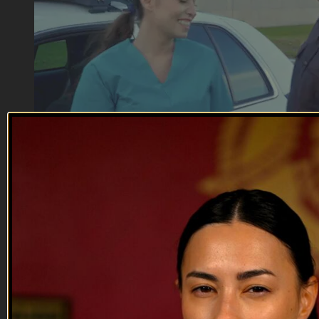
31:08
Terror Strikes | EP06
Terror Strikes | EP06
The lady-killer, Sgt. Butts turns up his charm for a liberal
civilian nurse (Jessica Mandala) and a conservative police
officer (Allison Yaple). Bakar (Fernando Rivera) and Hassan
(Logan Stark) attempt to enter the base, raising the guys'
suspicion of a possible attack.
--