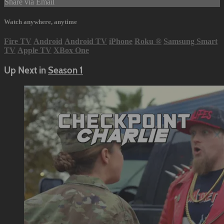
Share via Email
Watch anywhere, anytime
Fire TV
Android
Android TV
iPhone
Roku
®
Samsung Smart
TV
Apple TV
XBox One
Up Next in
Season 1