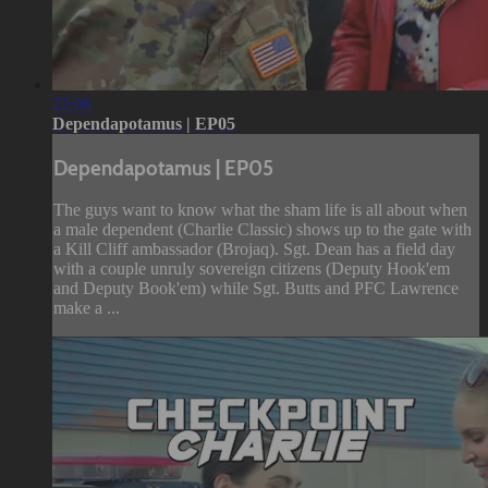
22:06
Dependapotamus | EP05
Dependapotamus | EP05
The guys want to know what the sham life is all about when
a male dependent (Charlie Classic) shows up to the gate with
a Kill Cliff ambassador (Brojaq). Sgt. Dean has a field day
with a couple unruly sovereign citizens (Deputy Hook'em
and Deputy Book'em) while Sgt. Butts and PFC Lawrence
make a ...