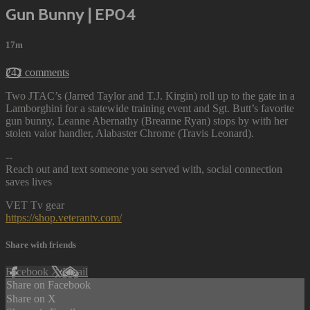
Gun Bunny | EP04
17m
242 comments
Two JTAC’s (Jarred Taylor and T.J. Kirgin) roll up to the gate in a
Lamborghini for a statewide training event and Sgt. Butt’s favorite
gun bunny, Leanne Abernathy (Breanne Ryan) stops by with her
stolen valor handler, Alabaster Chrome (Travis Leonard).
--
Reach out and text someone you served with, social connection
saves lives
VET Tv gear
https://shop.veterantv.com/
Share with friends
Facebook
X
Email
Share on Facebook
Share on X