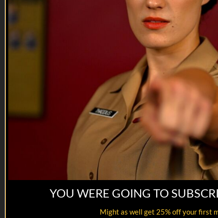
Reach out and text so...
YOU WERE GOING TO SUBSCR
19:39
Hail and Farewell | EP07
Might as well get 25% off your first 