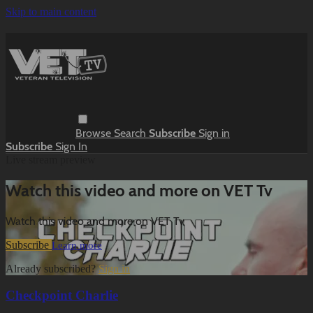
Skip to main content
Browse
Search
Subscribe
Sign in
Subscribe
Sign In
Live stream preview
Watch this video and more on VET Tv
Watch this video and more on VET Tv
Subscribe
Learn more
Already subscribed?
Sign in
Checkpoint Charlie