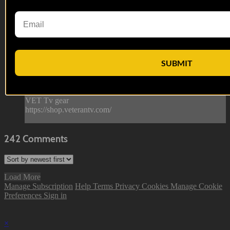
Hail and Farewell | EP07
We say Hail and Farewell to Sgt. Butts in our season finale
with guest appearances from some of our most memorable
characters throughout the season.
SUBMIT
--
Reach out and text someone you served with, social
connection saves lives
VET Tv gear
https://shop.veterantv.com/
242
Comments
Load More
Manage Subscription
Help
Terms
Privacy
Cookies
Manage Cookie
Preferences
Sign in
×