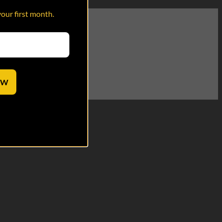
your first month.
wearing the hat.
OW