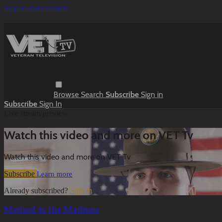
Skip to main content
Browse
Search
Subscribe
Sign in
Subscribe
Sign In
Live stream preview
Watch this video and more on VET Tv
Watch this video and more on VET Tv
Subscribe
Learn more
Already subscribed?
Sign in
Method to the Madness