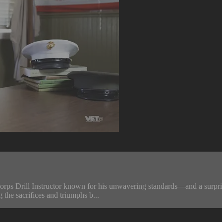
ps Drill Instructor known for his unwavering standards—and a surprisin
g the sacrifices and triumphs b...