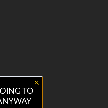
OING TO
 ANYWAY