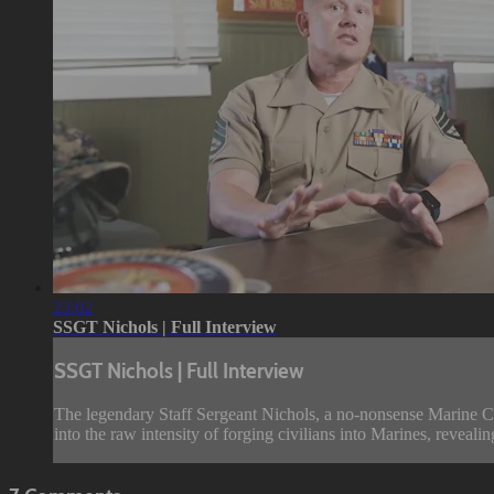
23:02
SSGT Nichols | Full Interview
SSGT Nichols | Full Interview
The legendary Staff Sergeant Nichols, a no-nonsense Marine Cor
into the raw intensity of forging civilians into Marines, revealin