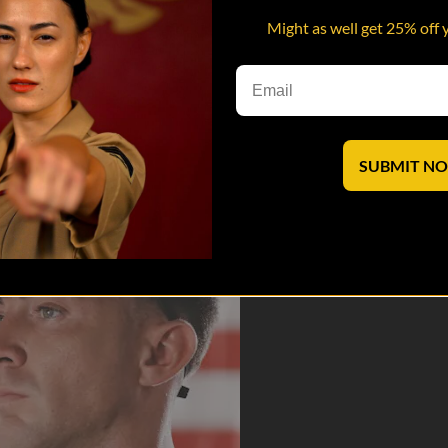
Might as well get 25% off 
e DIs and DSs open up about trauma, heartbreak, and the unseen cost of 
saves lives.
SUBMIT N