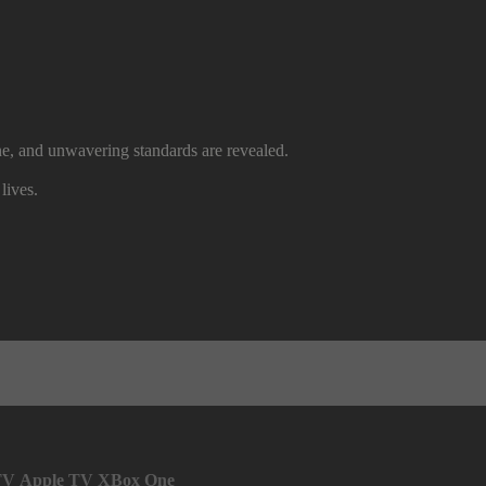
ine, and unwavering standards are revealed.
lives.
TV
Apple TV
XBox One