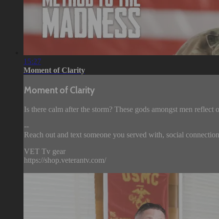
15:27
Moment of Clarity
Moment of Clarity
Is there calm after the storm? These gods amongst men reflect on
--
Reach out and text someone you served with, social connection 
VET Tv gear
https://shop.veterantv.com/