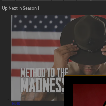
Up Next in
Season 1
16:48