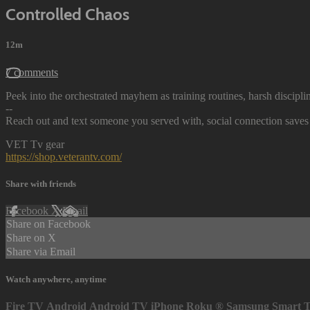
Controlled Chaos
12m
7 comments
Peek into the orchestrated mayhem as training routines, harsh discipl
--
Reach out and text someone you served with, social connection saves 
VET Tv gear
https://shop.veterantv.com/
Share with friends
Facebook
X
Email
Share on Facebook
Share on X
Share via Email
Watch anywhere, anytime
Fire TV
Android
Android TV
iPhone
Roku
®
Samsung Smart 