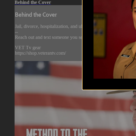
Behind the Cover
Behind the Cover
Jail, divorce, hospitalization, and ultimately - separation… Th
--
Reach out and text someone you served with, social connection 
VET Tv gear
https://shop.veterantv.com/