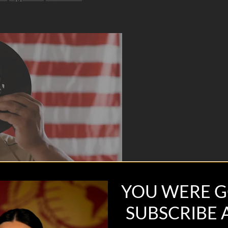
YOU WERE G
SUBSCRIBE