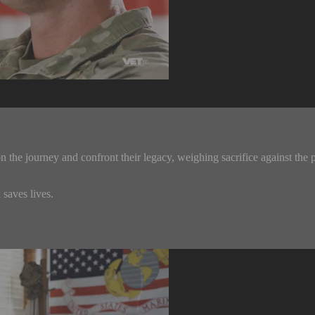
 the journey and confront their legacy, weighing sacrifice against the p
saves lives.