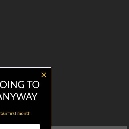
OING TO
 ANYWAY
your first month.