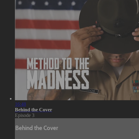
16:48
Behind the Cover
Episode 3
Behind the Cover