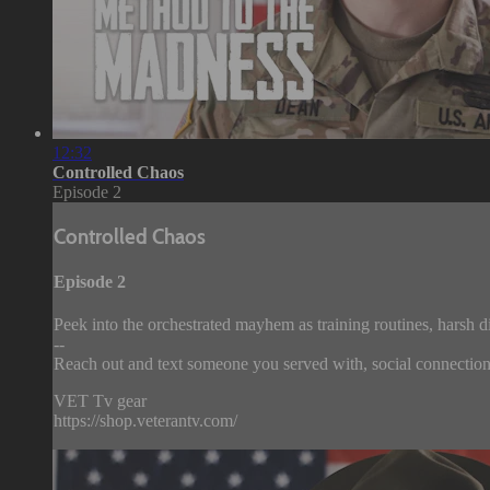
12:32
Controlled Chaos
Episode 2
Controlled Chaos
Episode 2
Peek into the orchestrated mayhem as training routines, harsh d
--
Reach out and text someone you served with, social connection 
VET Tv gear
https://shop.veterantv.com/