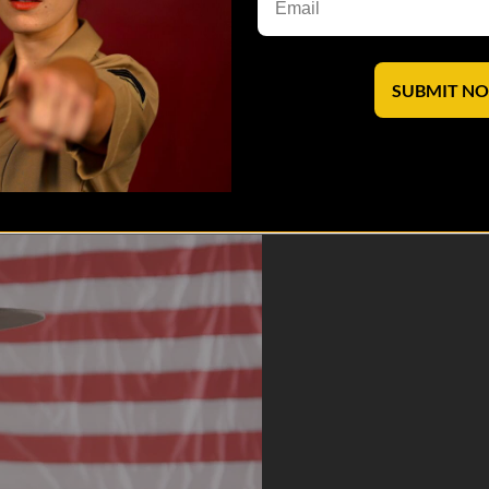
SUBMIT N
nd the scenes as these fearsome mentors share what drives them to forg
saves lives.