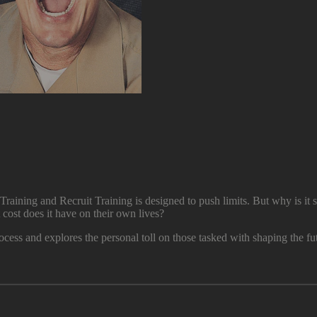
Training and Recruit Training is designed to push limits. But why is it s
t cost does it have on their own lives?
ocess and explores the personal toll on those tasked with shaping the fut