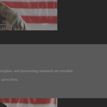
iscipline, and unwavering standards are revealed.
saves lives.