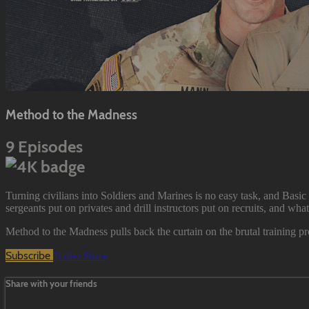
Method to the Madness
9 Episodes
Turning civilians into Soldiers and Marines is no easy task, and Basic 
sergeants put on privates and drill instructors put on recruits, and wha
Method to the Madness pulls back the curtain on the brutal training pr
Subscribe
Trailer
Share
Share with your friends