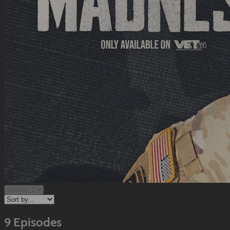
9 Episodes