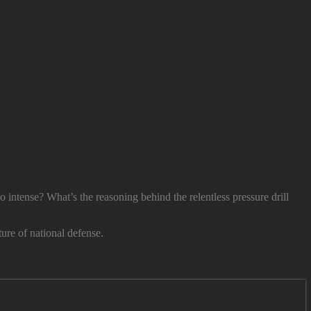
o intense? What’s the reasoning behind the relentless pressure drill
ure of national defense.