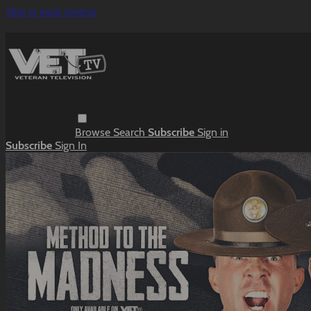
Skip to main content
Browse
Search
Subscribe
Sign in
Subscribe
Sign In