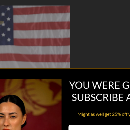
YOU WERE G
SUBSCRIBE
Might as well get 25% off 