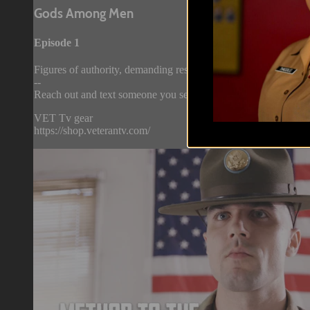
Gods Among Men
Episode 1
Figures of authority, demanding respect…and fear. Now, go behi
--
Reach out and text someone you served with, social connection 
VET Tv gear
https://shop.veterantv.com/