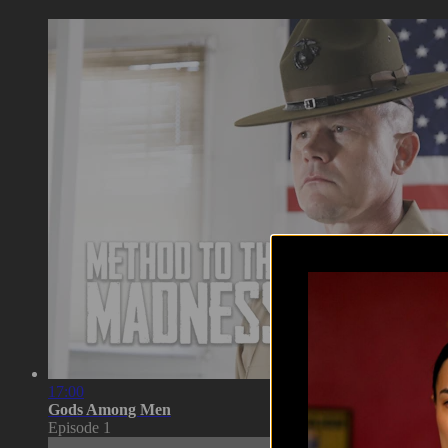
17:00
Gods Among Men
Episode 1