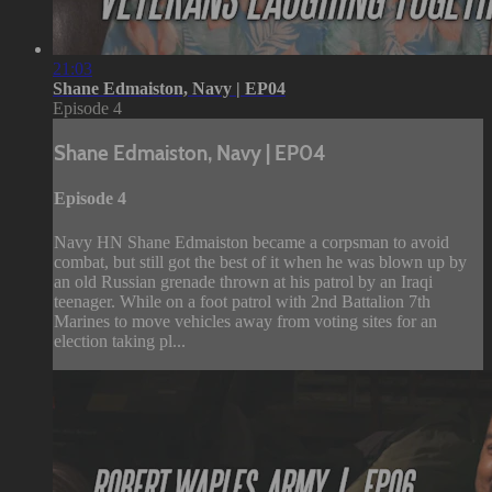
21:03
Shane Edmaiston, Navy | EP04
Episode 4
Shane Edmaiston, Navy | EP04
Episode 4
Navy HN Shane Edmaiston became a corpsman to avoid
combat, but still got the best of it when he was blown up by
an old Russian grenade thrown at his patrol by an Iraqi
teenager. While on a foot patrol with 2nd Battalion 7th
Marines to move vehicles away from voting sites for an
election taking pl...