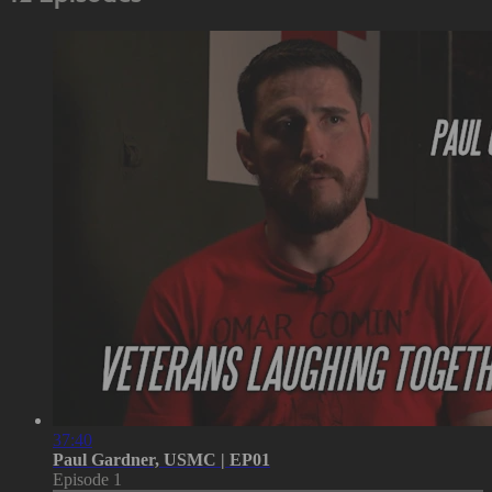
37:40
Paul Gardner, USMC | EP01
Episode 1