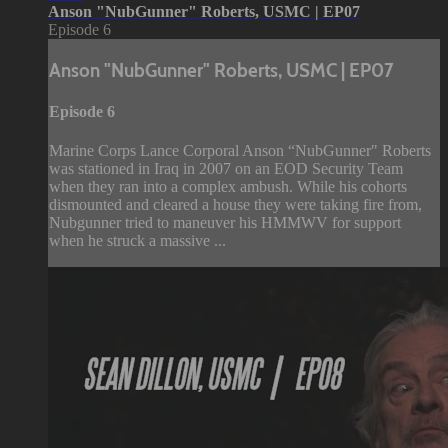
Anson "NubGunner" Roberts, USMC | EP07
Episode 6
Anson "NubGunner" Roberts, USMC | EP07
Episode 6
Marine Corps Lance Corporal Anson “NubGunner" Roberts
was stationed in Iraq in 2007 on an EOD Security Team
when they ran into a complex ambush. While his cohorts
dismounted and cleared a house they were taking fire from,
Nubgunner tried to maneuver his HMMWV for support
when he struck a massive ...