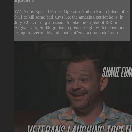
Episode 3
W-2 Army Special Forces Operator Nathan Smith joined after
9/11 to kill some bad guys like the amazing patriot he is. In
July 2018, during a mission to take the capital of ISIS in
Afghanistan, Smith got into a grenade fight with the enemy
trying to overrun his unit, and suffered a traumatic brain...