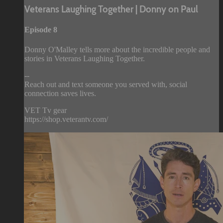
Veterans Laughing Together | Donny on Paul
Episode 8
Donny O'Malley tells more about the incredible people and
stories in Veterans Laughing Together.
--
Reach out and text someone you served with, social
connection saves lives.
VET Tv gear
https://shop.veterantv.com/