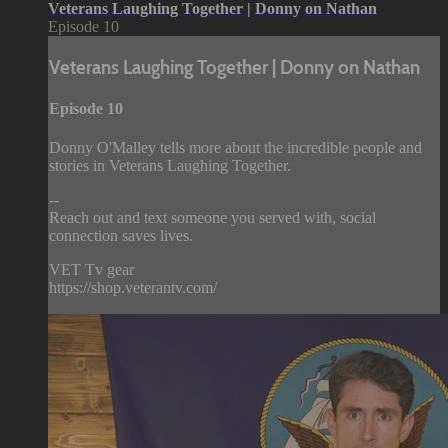
Veterans Laughing Together | Donny on Nathan
Episode 10
Veterans Laughing Together | Donny on Nathan
Episode 10
Donny O'Malley tells more about the incredible people and
stories in Veterans Laughing Together.
--
Reach out and text someone you served with, social
connection saves lives.
VET Tv gear
https://shop.veterantv.com/