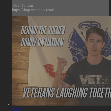
VET Tv gear
https://shop.veterantv.com/
03:52