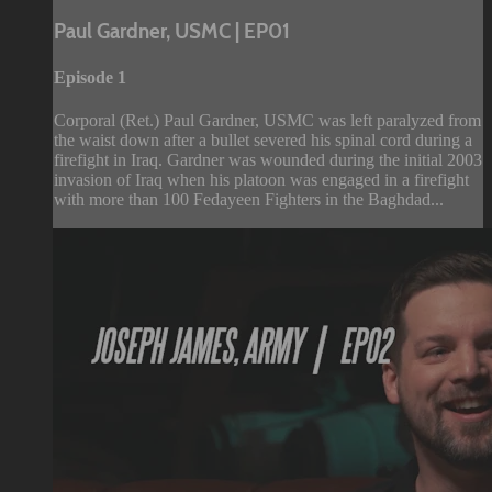
Paul Gardner, USMC | EP01
Episode 1
Corporal (Ret.) Paul Gardner, USMC was left paralyzed from
the waist down after a bullet severed his spinal cord during a
firefight in Iraq. Gardner was wounded during the initial 2003
invasion of Iraq when his platoon was engaged in a firefight
with more than 100 Fedayeen Fighters in the Baghdad...