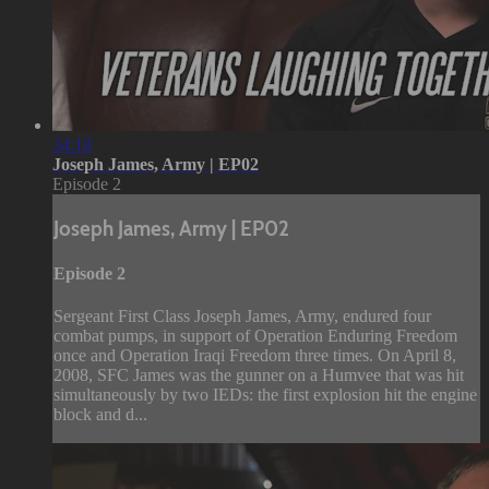
34:18
Joseph James, Army | EP02
Episode 2
Joseph James, Army | EP02
Episode 2
Sergeant First Class Joseph James, Army, endured four
combat pumps, in support of Operation Enduring Freedom
once and Operation Iraqi Freedom three times. On April 8,
2008, SFC James was the gunner on a Humvee that was hit
simultaneously by two IEDs: the first explosion hit the engine
block and d...