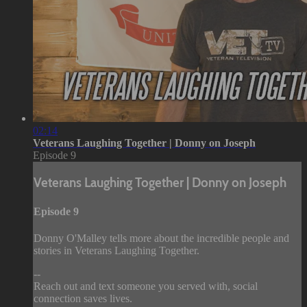
02:14
Veterans Laughing Together | Donny on Joseph
Episode 9
Veterans Laughing Together | Donny on Joseph
Episode 9
Donny O'Malley tells more about the incredible people and
stories in Veterans Laughing Together.
--
Reach out and text someone you served with, social
connection saves lives.