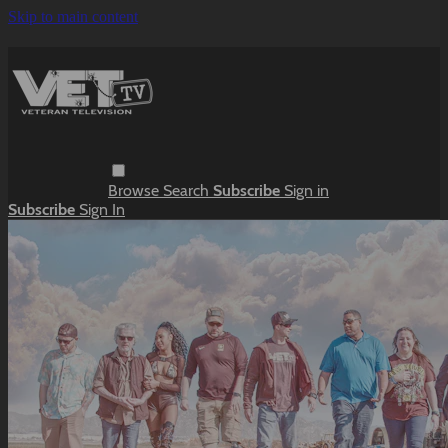
Skip to main content
Browse
Search
Subscribe
Sign in
Subscribe
Sign In