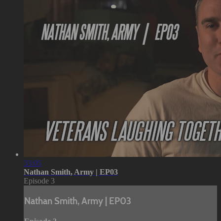
33:05
Nathan Smith, Army | EP03
Episode 3
Nathan Smith, Army | EP03