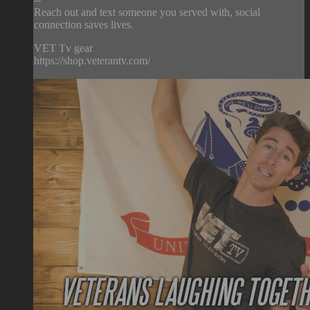
Reach out and text someone you served with, social
connection saves lives.
VET Tv gear
https://shop.veterantv.com/