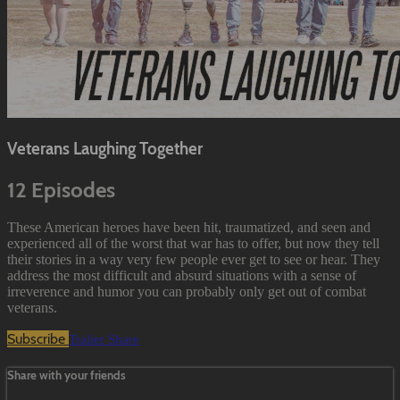
Veterans Laughing Together
12 Episodes
These American heroes have been hit, traumatized, and seen and
experienced all of the worst that war has to offer, but now they tell
their stories in a way very few people ever get to see or hear. They
address the most difficult and absurd situations with a sense of
irreverence and humor you can probably only get out of combat
veterans.
Subscribe
Trailer
Share
Share with your friends