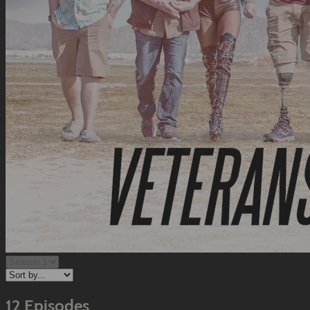
12 Episodes