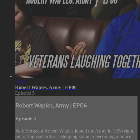
39:40
Robert Waples, Army | EP06
Episode 5
Robert Waples, Army | EP06
Episode 5
Staff Sergeant Robert Waples joined the Army in 1994 right
out of high school as a stepping stone to becoming a police