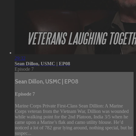
29:32
Sean Dillon, USMC | EP08
Episode 7
Sean Dillon, USMC | EP08
Episode 7
Marine Corps Private First-Class Sean Dillion: A Marine
Corps veteran from the Vietnam War, Dillion was wounded
while walking point for the 2nd Platoon, India 3/5 when he
came upon a Marine’s flak and camo utility blouse. He’d
noticed a lot of 782 gear lying around, nothing special, but he
suspec...