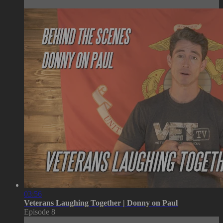
03:56
Veterans Laughing Together | Donny on Paul
Episode 8