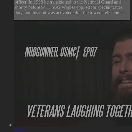
officer. In 1998 he transitioned to the National Guard and
shortly before 9/11, SSG Waples applied for special forces
duty, and his unit was activated after the towers fell. The ...
28:22