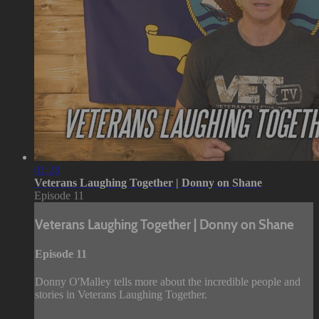
01:28
Veterans Laughing Together | Donny on Shane
Episode 11
Veterans Laughing Together | Donny on Shane
Episode 11
Donny O'Malley tells more about the incredible people and
stories in Veterans Laughing Together.
--