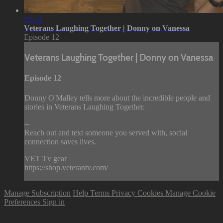
02:14
Veterans Laughing Together | Donny on Vanessa
Episode 12
Veterans Laughing Together | Donny on Vanessa
Episode 12
Donny O'Malley tells more about the incredible people and
stories in Veterans Laughing Together.
--
Reach out and text someone you served with, social
connection saves lives.
VET Tv gear
https://shop.veterantv.com/
Manage Subscription
Help
Terms
Privacy
Cookies
Manage Cookie
Preferences
Sign in