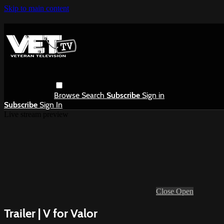
Skip to main content
Browse
Search
Subscribe
Sign in
Subscribe
Sign In
Live stream preview
Close
Open
Trailer | V for Valor