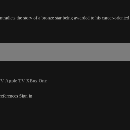
tradicts the story of a bronze star being awarded to his career-orien
TV
Apple TV
XBox One
references
Sign in