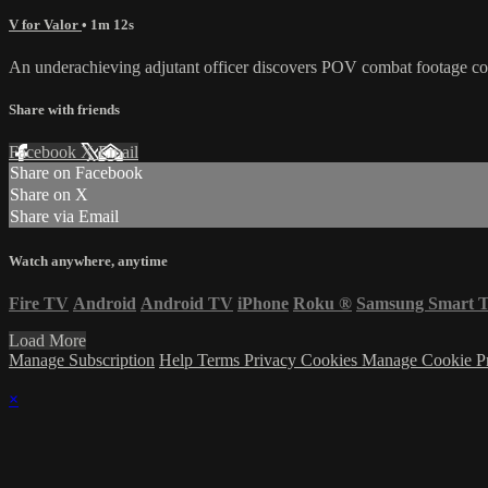
V for Valor
• 1m 12s
An underachieving adjutant officer discovers POV combat footage con
Share with friends
Facebook
X
Email
Share on Facebook
Share on X
Share via Email
Watch anywhere, anytime
Fire TV
Android
Android TV
iPhone
Roku
®
Samsung Smart 
Load More
Manage Subscription
Help
Terms
Privacy
Cookies
Manage Cookie P
×