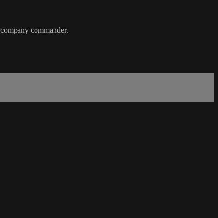
ted company commander.