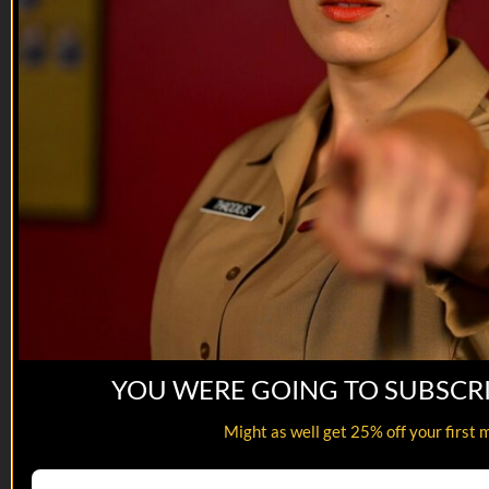
YOU WERE GOING TO SUBSCR
13:22
Might as well get 25% off your first 
The IED | EP05
The IED | EP05