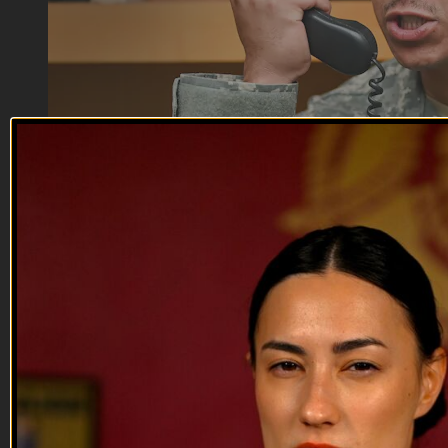
12:07
Friendly Fire | EP04
Friendly Fire | EP04
First Squad’s combat footage shines light on a serious screw
up by Captain Stults, giving Anderson a better idea of what
actually caused the firefight to start in the first place. Now the
tough part is Anderson has to either lie about what happened
in his report, or tell the truth and put the awa...