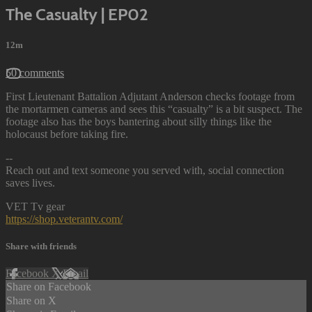
The Casualty | EP02
12m
50 comments
First Lieutenant Battalion Adjutant Anderson checks footage from
the mortarmen cameras and sees this “casualty” is a bit suspect. The
footage also has the boys bantering about silly things like the
holocaust before taking fire.
--
Reach out and text someone you served with, social connection
saves lives.
VET Tv gear
https://shop.veterantv.com/
Share with friends
Facebook
X
Email
Share on Facebook
Share on X