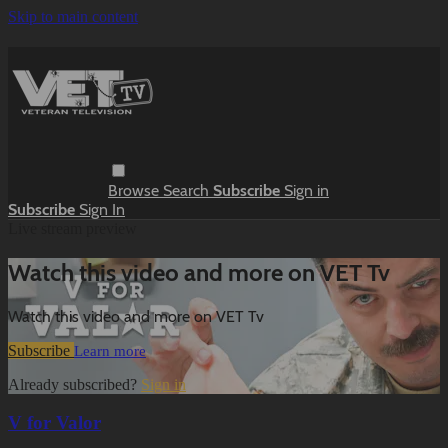
Skip to main content
Browse
Search
Subscribe
Sign in
Subscribe
Sign In
Live stream preview
Watch this video and more on VET Tv
Watch this video and more on VET Tv
Subscribe
Learn more
Already subscribed?
Sign in
V for Valor