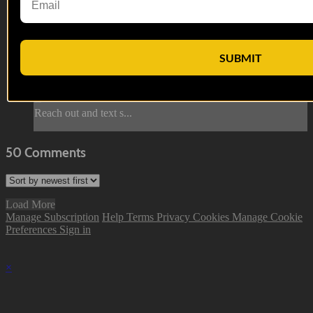
First Lieutenant Anderson reviews the footage from the
Afghan National Army. The ANA soldiers are debating
American ideology and their involvement in the war when
SUBMIT
they see a star cluster. They race to help their American allies,
but some unexpected issues get in the way.
--
Reach out and text s...
50
Comments
Load More
Manage Subscription
Help
Terms
Privacy
Cookies
Manage Cookie
Preferences
Sign in
×