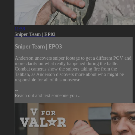
11:58
Sniper Team | EP03
Sniper Team | EP03
Anderson uncovers sniper footage to get a different POV and
more clarity on what really happened during the battle.
Combat cameras show the snipers taking fire from the
Taliban, as Anderson discovers more about who might be
responsible for all of this nonsense.
--
Reach out and text someone you ...