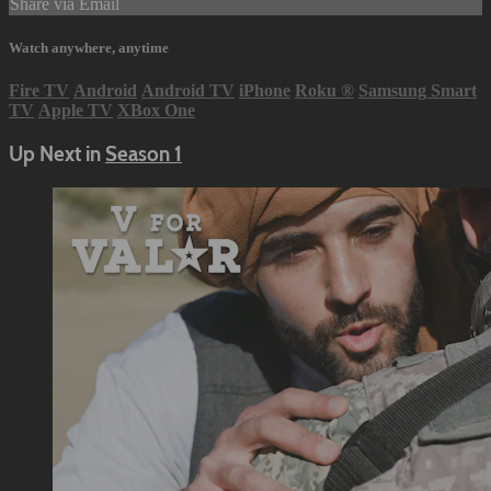
Share via Email
Watch anywhere, anytime
Fire TV
Android
Android TV
iPhone
Roku
®
Samsung Smart
TV
Apple TV
XBox One
Up Next in
Season 1