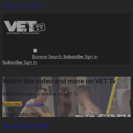
Skip to main content
Browse
Search
Subscribe
Sign in
Subscribe
Sign In
Live stream preview
Watch this video and more on VET Tv
Watch this video and more on VET Tv
Subscribe
Learn more
Already subscribed?
Sign in
Troops Gone Wild