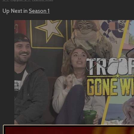
Up Next in
Season 1
12:55