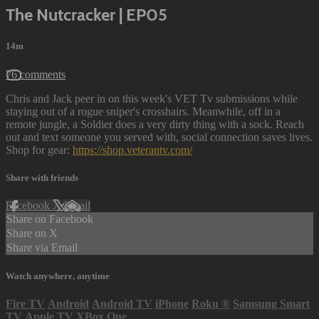
The Nutcracker | EP05
14m
76 comments
Chris and Jack peer in on this week's VET Tv submissions while
staying out of a rogue sniper's crosshairs. Meanwhile, off in a
remote jungle, a Soldier does a very dirty thing with a sock. Reach
out and text someone you served with, social connection saves lives.
Shop for gear:
https://shop.veterantv.com/
Share with friends
Facebook
X
Email
Share on Facebook
Share on X
Share via Email
Watch anywhere, anytime
Fire TV
Android
Android TV
iPhone
Roku
®
Samsung Smart
TV
Apple TV
XBox One