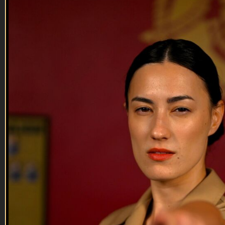
It's 1700 Somewhere | EP06
It's 1700 Somewhere | EP06
After 5 weeks of quarantine with Jack Mandaville, Chris is
reunited with Jessica Mandala and Fernando Rivera at VET
Tv headquarters. The gang pays homage to all the loyal battle
buddies around the nation with some absurdly funny
segments. Shop for gear: https://shop.veterantv.com/