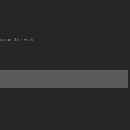
n around the world.