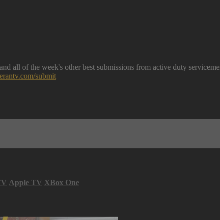
nd all of the week's other best submissions from active duty serviceme
eterantv.com/submit
TV
Apple TV
XBox One