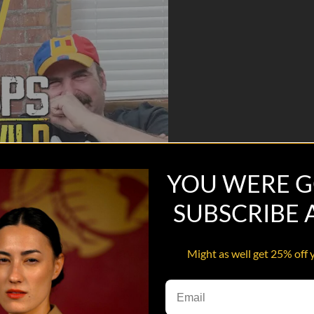
YOU WERE G
SUBSCRIBE
Might as well get 25% off 