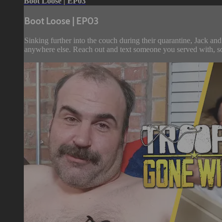
Boot Loose | EP03
Boot Loose | EP03
Sinking further into the couch during their quarantine, Jack an
anywhere else. Reach out and text someone you served with, soc