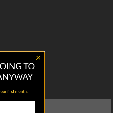
OING TO
 ANYWAY
your first month.