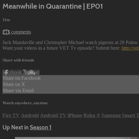
Meanwhile in Quarantine | EP01
11m
215 comments
Jack Mandaville and Christopher Michael watch pigeons at 29 Palms a
Want your videos in a future VET Tv episode? Submit here:
http://v
Share with friends
Facebook
X
Email
Share on Facebook
Share on X
Share via Email
Watch anywhere, anytime
Fire TV
Android
Android TV
iPhone
Roku
®
Samsung Smart 
Up Next in
Season 1