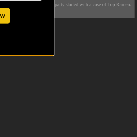
 Meanwhile, soldiers get the party started with a case of Top Ramen.
OW