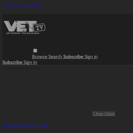
Skip to main content
Browse
Search
Subscribe
Sign in
Subscribe
Sign In
Live stream preview
Close
Open
Troops Gone Wild