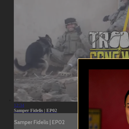
12:34
Samper Fidelis | EP02
Samper Fidelis | EP02