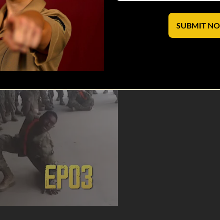
cks. Jack admits the truth about his experiences with “throwing hands."
aves lives. Shop: https://shop.v...
SUBMIT N