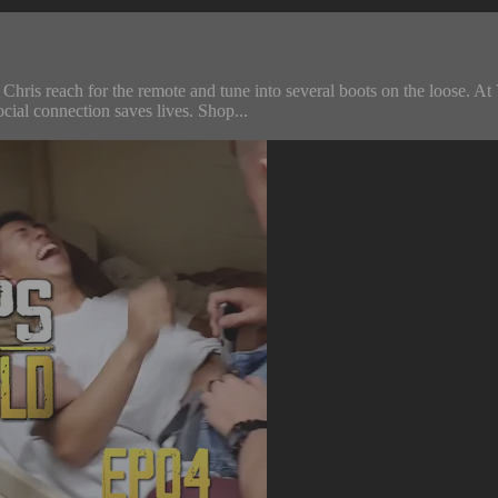
d Chris reach for the remote and tune into several boots on the loose. A
ial connection saves lives. Shop...