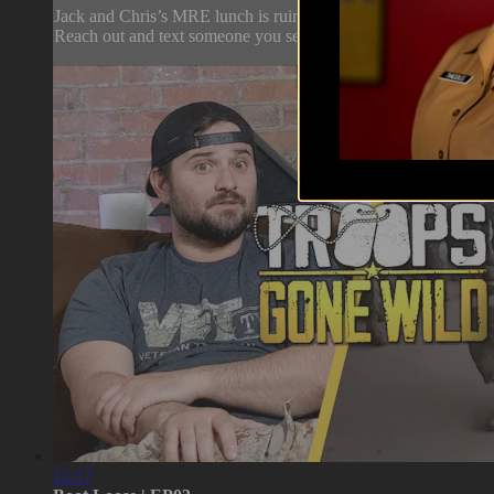
Jack and Chris’s MRE lunch is ruined by others' choices in sna
Reach out and text someone you served with, social connection s
12:17