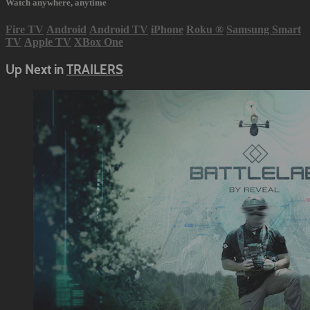
Watch anywhere, anytime
Fire TV
Android
Android TV
iPhone
Roku
®
Samsung Smart
TV
Apple TV
XBox One
Up Next in
TRAILERS