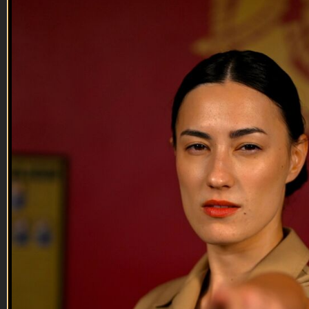
01:29
Troops Gone Wild | Trailer
Troops Gone Wild | Trailer
Marine veteran Jack Mandaville and former Airman
Christopher Michael give color commentary on the week’s
best video submissions from active service members. Want
your videos in a future episode? Submit here:
http://veterantv.com/submit