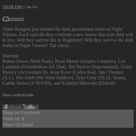
TRAILERS
• 2m 31s
1 comment
Three Rangers just entered the dark paranormal realm of Night
Visions. Each episode they confront a new horror that tests their will
to live. Will they survive life in Regiment? Will they survive the dark
realm of Night Visions? Tab check...
Starring:
Rainer Dawn (Wolf Pack), Ryan Moore (Jeepers Creepers), Lex
Lumpkin (Nickelodeon All That), Jim Beaver (Supernatural), Grant
Harvey (Accountant II), Jesse Kove (Cobra Kai), Jake Thomas
(A.I.), Tim Abell (We Were Soldiers), Tyler Grey (SEAL Team),
Caitlin Serros (V/H/S/99), and Kathryn Milewski (Elsbeth)
Share with friends
Facebook
X
Email
Share on Facebook
Share on X
Share via Email