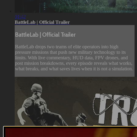
01:42
BattleLab | Official Trailer
BattleLab | Official Trailer
BattleLab drops two teams of elite operators into high
pressure missions that push new military technology to its
limits. With live commentary, HUD data, FPV drones, and
post mission breakdowns, every episode reveals what works,
what breaks, and what saves lives when it is not a simulation.