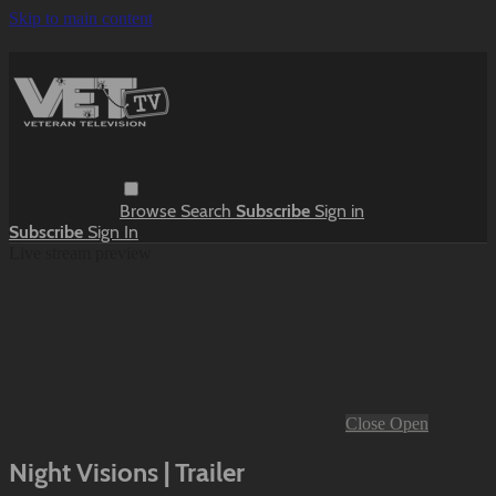
Skip to main content
Browse
Search
Subscribe
Sign in
Subscribe
Sign In
Live stream preview
Close
Open
Night Visions | Trailer