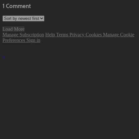
1
Comment
Load More
Manage Subscription
Help
Terms
Privacy
Cookies
Manage Cookie
Preferences
Sign in
×