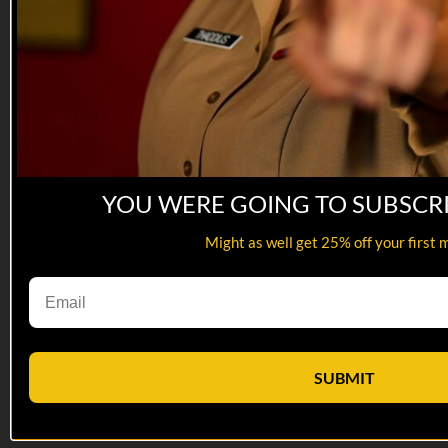
YOU WERE GOING TO SUBSCR
Might as well get 25% off your first 
01:58
Interpreters Wanted | Trailer
Interpreters Wanted | Trailer
SUBMIT
A U.S. Army veteran fights to get his old interpreters out of
Taliban-controlled Afghanistan.