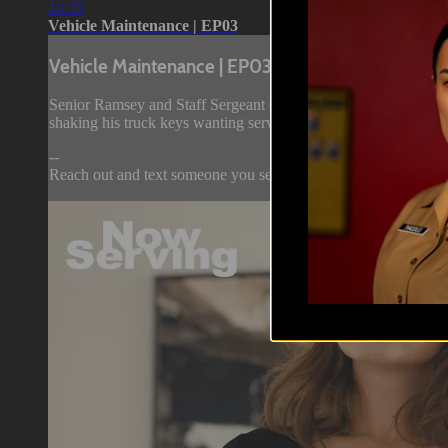
14:35
Vehicle Maintenance | EP03
Vehicle Maintenance | EP03
Senior Ramsey and Staff Sergeant Carmen pass their time on Y
shaking his truck keys wanting service to be rendered.
--
Reach out and text someone you served with, soc...