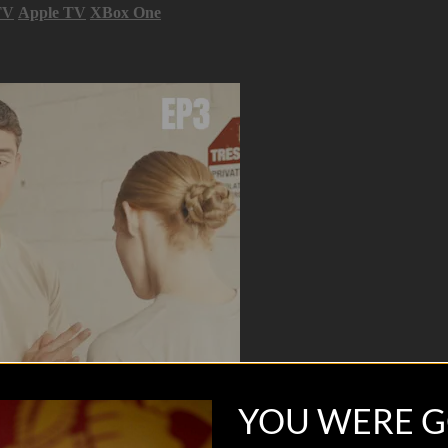
TV
Apple TV
XBox One
YOU WERE G