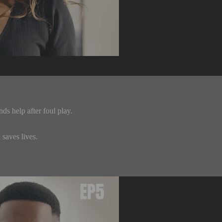
s help after foul play.
saves lives.