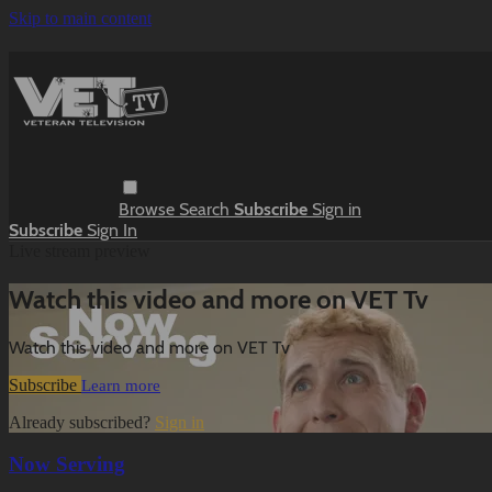
Skip to main content
Browse
Search
Subscribe
Sign in
Subscribe
Sign In
Live stream preview
Watch this video and more on VET Tv
Watch this video and more on VET Tv
Subscribe
Learn more
Already subscribed?
Sign in
Now Serving