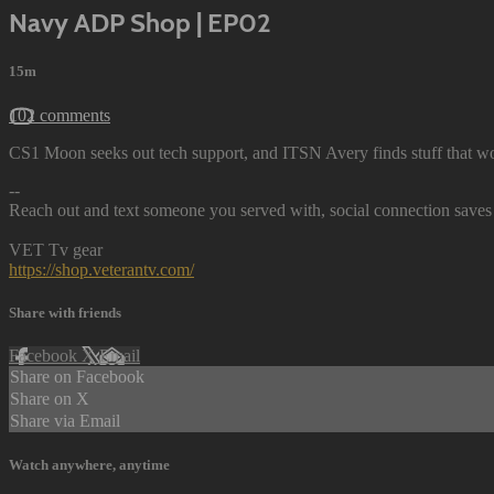
Navy ADP Shop | EP02
15m
102 comments
CS1 Moon seeks out tech support, and ITSN Avery finds stuff that wo
--
Reach out and text someone you served with, social connection saves 
VET Tv gear
https://shop.veterantv.com/
Share with friends
Facebook
X
Email
Share on Facebook
Share on X
Share via Email
Watch anywhere, anytime