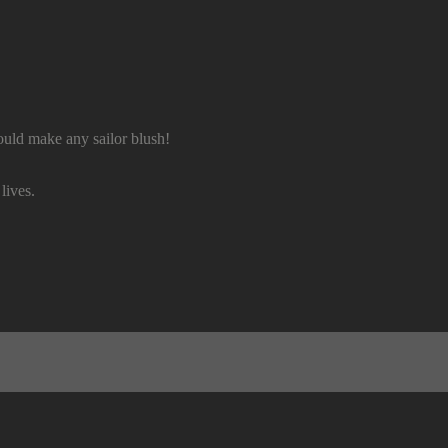
uld make any sailor blush!
lives.