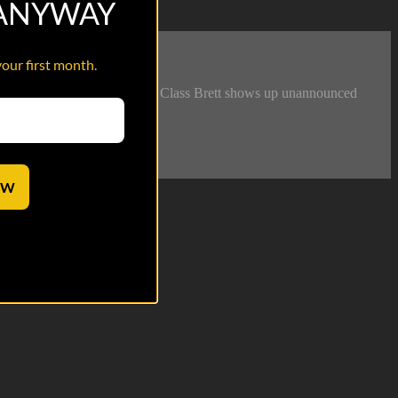
 ANYWAY
your first month.
 cut short when Airman First Class Brett shows up unannounced
OW