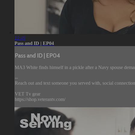
12:46
Pass and ID | EP04
Pass and ID | EP04
MA3 White finds himself in a pickle after a Navy spouse demand
--
Reach out and text someone you served with, social connection 
VET Tv gear
https://shop.veterantv.com/