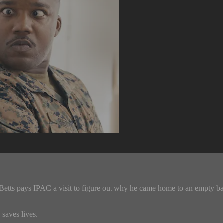
etts pays IPAC a visit to figure out why he came home to an empty b
saves lives.