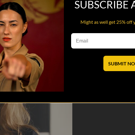
SUBSCRIBE
Might as well get 25% off 
outube while manning the “VM” customer service shop, but heir fun is
SUBMIT N