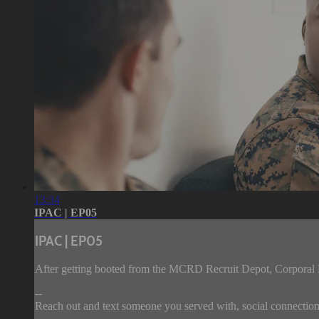
13:34
IPAC | EP05
IPAC | EP05
After getting booted from the MCRD Recruit Depot, Corporal B
--
Reach out and text someone you served with, social connection 