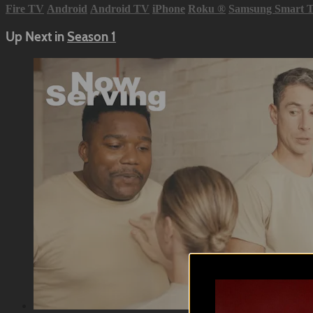
Fire TV
Android
Android TV
iPhone
Roku
®
Samsung Smart 
Up Next in
Season 1