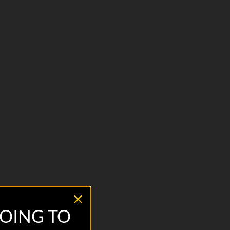
OING TO