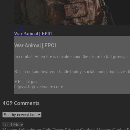
14:39
War Animal | EP01
War Animal | EP01
In combat, when life is devalued and the desire to kill grows, a
--
Reach out and text your battle buddy, social connection saves l
VET Tv gear
https://shop.veterantv.com/
409
Comments
Load More
Manage Subscription
Help
Terms
Privacy
Cookies
Manage Cookie P