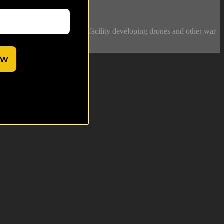
an experimental production facility developing drones and other war
OW