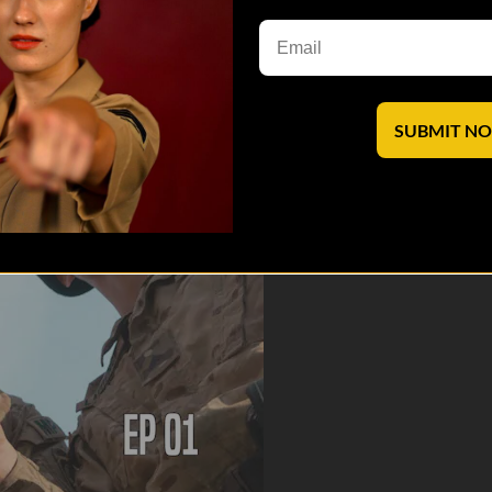
agenda firsthand account of what we witnessed in Ukraine. We visited 
 border, a rifle range with 3AB Ukr...
SUBMIT N