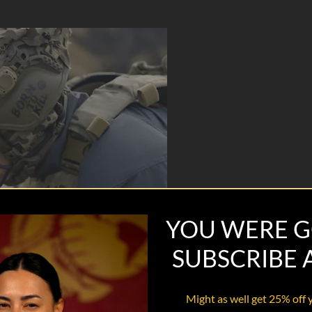
YOU WERE G
SUBSCRIBE
Might as well get 25% off 