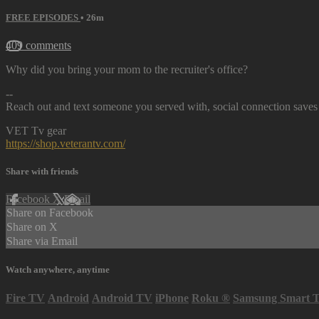
FREE EPISODES
• 26m
409 comments
Why did you bring your mom to the recruiter's office?
--
Reach out and text someone you served with, social connection saves 
VET Tv gear
https://shop.veterantv.com/
Share with friends
Facebook
X
Email
Share on Facebook
Share on X
Share via Email
Watch anywhere, anytime
Fire TV
Android
Android TV
iPhone
Roku
®
Samsung Smart 