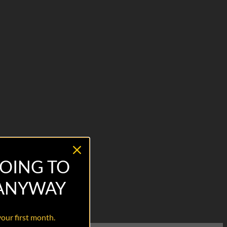
OING TO
 ANYWAY
your first month.