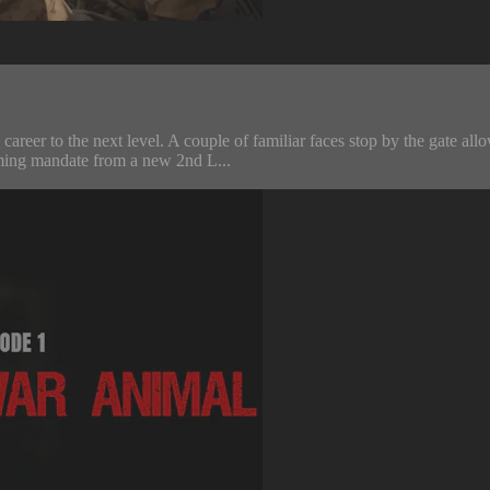
s career to the next level. A couple of familiar faces stop by the gate 
oming mandate from a new 2nd L...