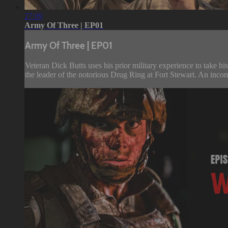
27:09
Army Of Three | EP01
Army Of Three | EP01
Veteran Dick Butts uses his prior military experience to take hi
the leader of the notorious Drug Ring at Fort Stewart. An inc