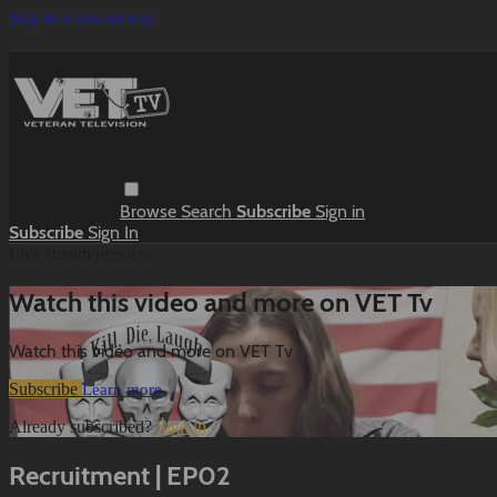
Skip to main content
Browse
Search
Subscribe
Sign in
Subscribe
Sign In
Live stream preview
Watch this video and more on VET Tv
Watch this video and more on VET Tv
Subscribe
Learn more
Already subscribed?
Sign in
Recruitment | EP02