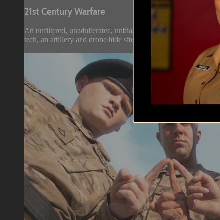
21st Century Warfare
An unfiltered, unadulterated, unbiased, unmassmediaspintopush
tech, an artillery and drone hide site just 4km from the Russian