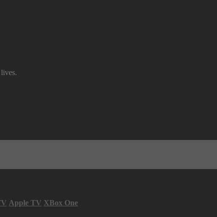
lives.
TV
Apple TV
XBox One