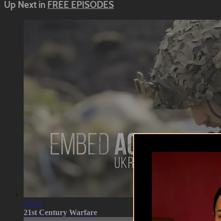
Up Next in
FREE EPISODES
26:24
21st Century Warfare