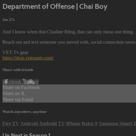
Department of Offense | Chai Boy
3m 27s
And I know when that Chailine Bling, that can only mean one thing.
Reach out and text someone you served with, social connection saves 
VET Tv gear
https://shop.veterantv.com/
Share with friends
Facebook
X
Email
Share on Facebook
Share on X
Share via Email
Watch anywhere, anytime
Fire TV
Android
Android TV
iPhone
Roku
®
Samsung Smart 
Up Next in
Season 1