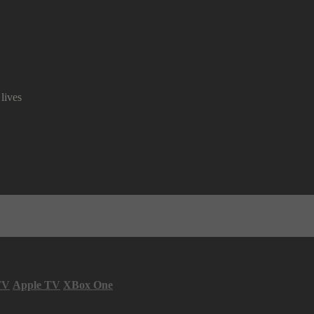
lives
TV
Apple TV
XBox One