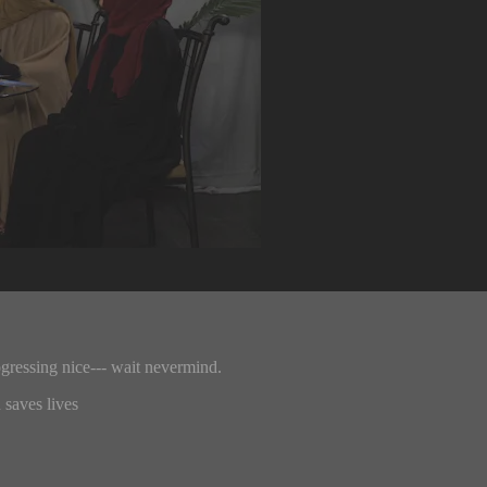
ogressing nice--- wait nevermind.
 saves lives