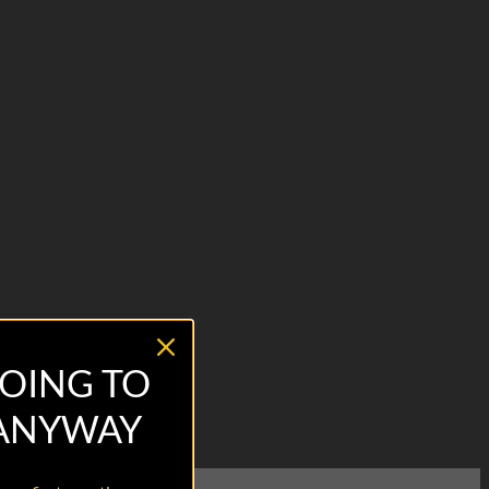
OING TO
 ANYWAY