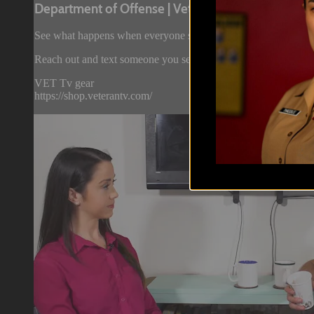
Department of Offense | Veteran Real ...
See what happens when everyone stops being all polite and sta
Reach out and text someone you served with, social connection
VET Tv gear
https://shop.veterantv.com/