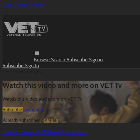
Skip to main content
Browse
Search
Subscribe
Sign in
Subscribe
Sign In
Live stream preview
Watch this video and more on VET Tv
Watch this video and more on VET Tv
Subscribe
Learn more
Already subscribed?
Sign in
Department of Offense | Sketches