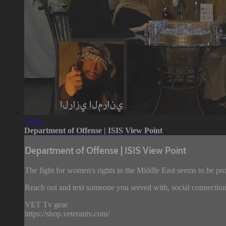
10:06
Department of Offense | ISIS View Point
Department of Offense | ISIS View Point
The fight for women's rights in the Middle East seems to be pr
Reach out and text someone you served with, social connection
VET Tv gear
https://shop.veterantv.com/