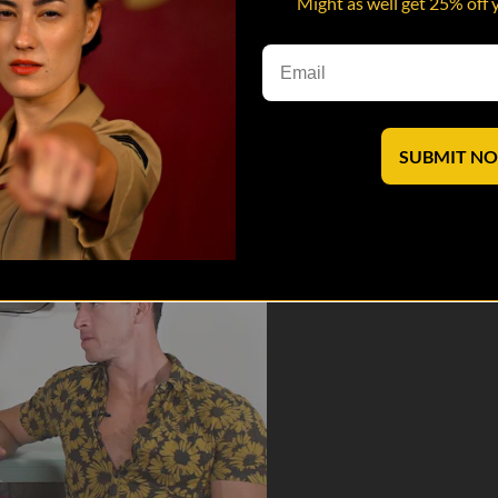
Might as well get 25% off 
rts getting REAL.
 saves lives
SUBMIT N