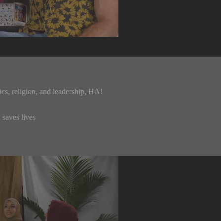
cs, religion, and leadership, HA!
 saves lives