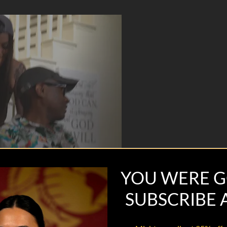
YOU WERE G
SUBSCRIBE