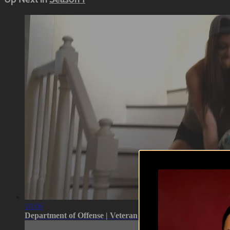
10:06
Department of Offense | Veteran Real ...