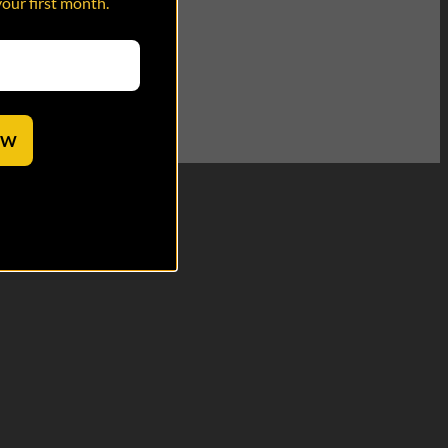
your first month.
OW