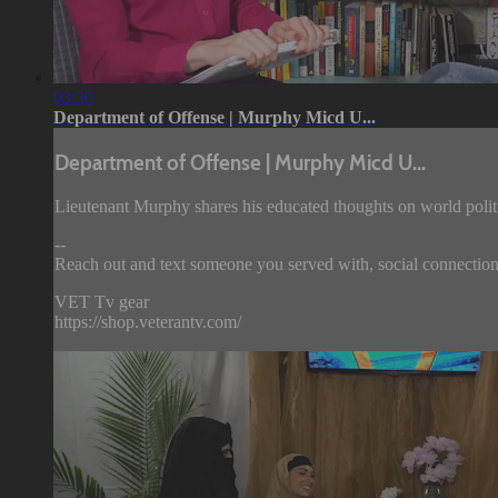
03:30
Department of Offense | Murphy Micd U...
Department of Offense | Murphy Micd U...
Lieutenant Murphy shares his educated thoughts on world politi
--
Reach out and text someone you served with, social connection
VET Tv gear
https://shop.veterantv.com/