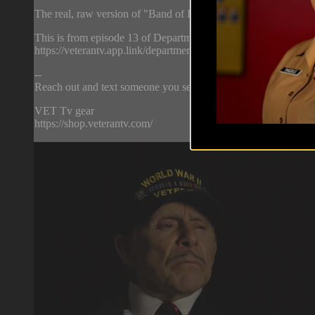
The real, raw version of "Band of Brothers."
This is from episode 13 of Department of Offense. Watch the w
https://veterantv.app.link/department-of-offense
--
Reach out and text someone you served with, social connection
VET Tv gear
https://shop.veterantv.com/