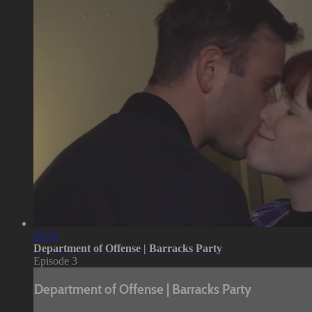
03:28
Department of Offense | Barracks Party
Episode 3
Department of Offense | Barracks Party