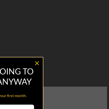
OING TO
 ANYWAY
your first month.