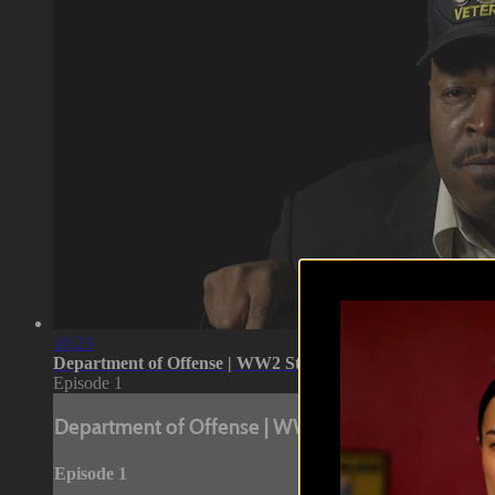
10:23
Department of Offense | WW2 Stories Pt 1
Episode 1
Department of Offense | WW2 Stories Pt 1
Episode 1