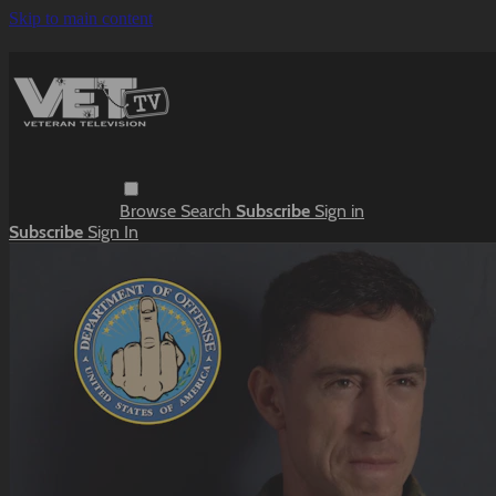
Skip to main content
Browse
Search
Subscribe
Sign in
Subscribe
Sign In