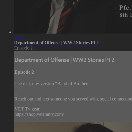
08:31
Department of Offense | WW2 Stories Pt 2
Episode 2
Department of Offense | WW2 Stories Pt 2
Episode 2
The real, raw version "Band of Brothers."
--
Reach out and text someone you served with, social connection
VET Tv gear
https://shop.veterantv.com/