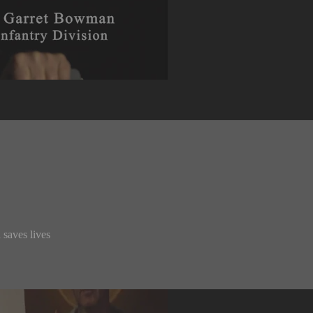
 saves lives