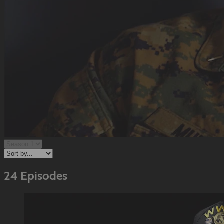
24 Episodes