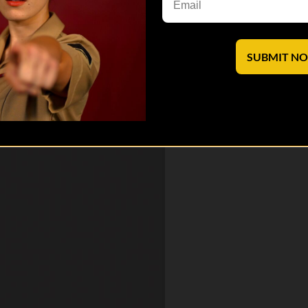
hole series here:
SUBMIT N
 saves lives