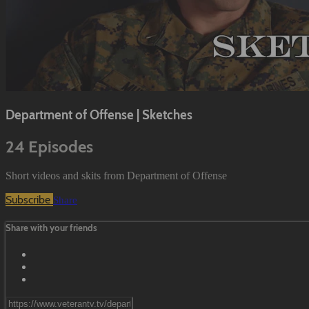
Department of Offense | Sketches
24 Episodes
Short videos and skits from Department of Offense
Subscribe
Share
Share with your friends