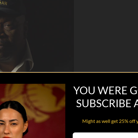
YOU WERE G
SUBSCRIBE
Might as well get 25% off 