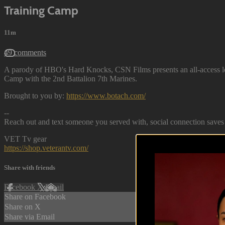
Training Camp
11m
49 comments
A parody of HBO's Hard Knocks, CSN Films presents an all-access look
Camp with the 2nd Battalion 7th Marines.
Brought to you by:
https://www.botach.com/
--
Reach out and text someone you served with, social connection saves 
VET Tv gear
https://shop.veterantv.com/
Share with friends
Facebook
X
Email
Share on Facebook
Share on X
Share via Email