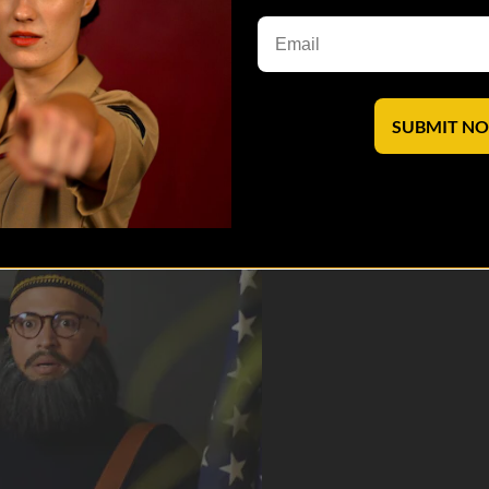
TV
Apple TV
XBox One
SUBMIT N