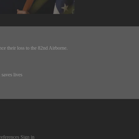
ce their loss to the 82nd Airborne.
 saves lives
references
Sign in