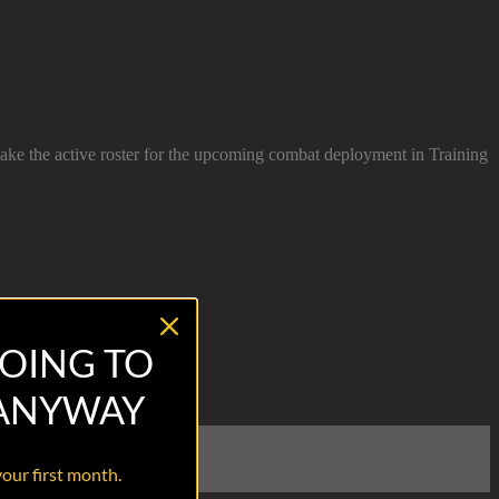
make the active roster for the upcoming combat deployment in Training
OING TO
 ANYWAY
your first month.