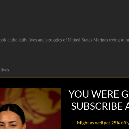
 at the daily lives and struggles of United States Marines trying to 
lives
YOU WERE G
SUBSCRIBE
Might as well get 25% off 