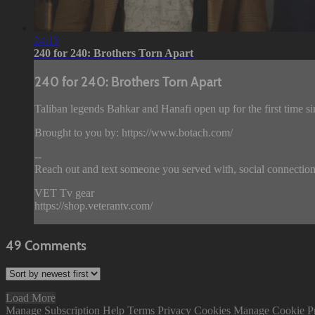
24:15
240 for 240: Brothers Torn Apart
240 for 240: Brothers Torn Apart
Taliban legends Bahkar and Hanafi open up for the first time sin
Brought to you by: https://www.botach.com/
--
Reach out and text someone you served with, social connection
VET Tv gear
https://shop.veterantv.com/
49
Comments
Load More
Manage Subscription
Help
Terms
Privacy
Cookies
Manage Cookie P