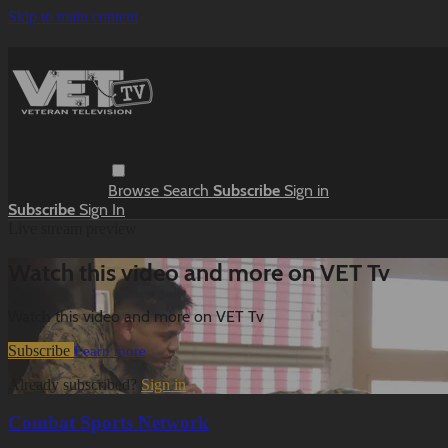
Skip to main content
Browse
Search
Subscribe
Sign in
Subscribe
Sign In
Live stream preview
Watch this video and more on VET Tv
Watch this video and more on VET Tv
Subscribe
Learn more
Already subscribed?
Sign in
Combat Sports Network