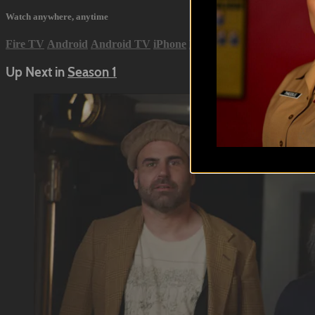
Watch anywhere, anytime
Fire TV
Android
Android TV
iPhone
Roku
®
Samsung Smart 
Up Next in
Season 1