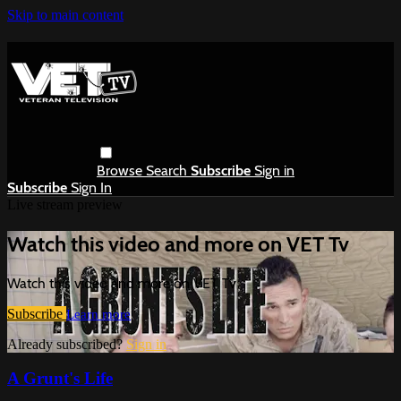
Skip to main content
Browse
Search
Subscribe
Sign in
Subscribe
Sign In
Live stream preview
Watch this video and more on VET Tv
Watch this video and more on VET Tv
Subscribe
Learn more
Already subscribed?
Sign in
A Grunt's Life