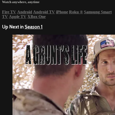
Watch anywhere, anytime
Fire TV
Android
Android TV
iPhone
Roku
®
Samsung Smart
TV
Apple TV
XBox One
Up Next in
Season 1