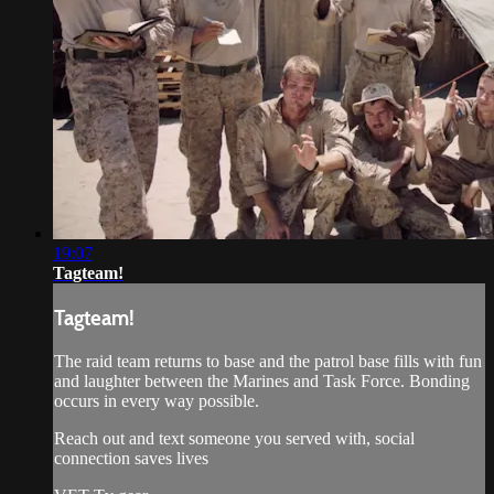
19:07
Tagteam!
Tagteam!
The raid team returns to base and the patrol base fills with fun
and laughter between the Marines and Task Force. Bonding
occurs in every way possible.
Reach out and text someone you served with, social
connection saves lives