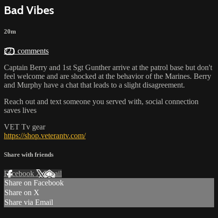
Bad Vibes
20m
221 comments
Captain Berry and 1st Sgt Gunther arrive at the patrol base but don't
feel welcome and are shocked at the behavior of the Marines. Berry
and Murphy have a chat that leads to a slight disagreement.
Reach out and text someone you served with, social connection
saves lives
VET Tv gear
https://shop.veterantv.com/
Share with friends
Facebook
X
Email
Share on Facebook
Share on X
Share via Email