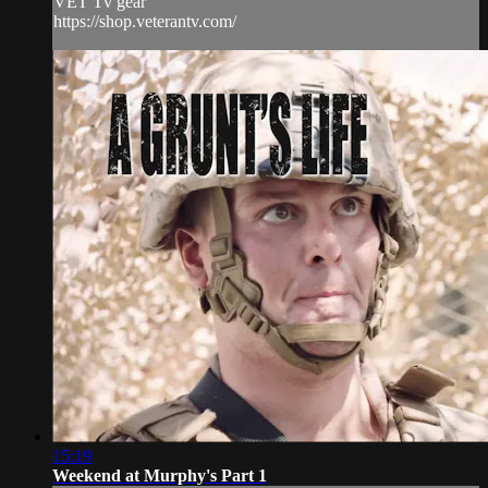
VET Tv gear
https://shop.veterantv.com/
15:19
Weekend at Murphy's Part 1