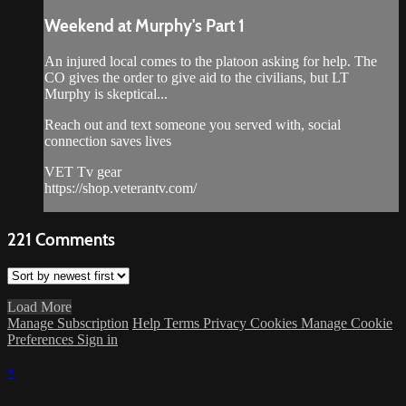
Weekend at Murphy's Part 1
An injured local comes to the platoon asking for help. The
CO gives the order to give aid to the civilians, but LT
Murphy is skeptical...
Reach out and text someone you served with, social
connection saves lives
VET Tv gear
https://shop.veterantv.com/
221
Comments
Load More
Manage Subscription
Help
Terms
Privacy
Cookies
Manage Cookie
Preferences
Sign in
×