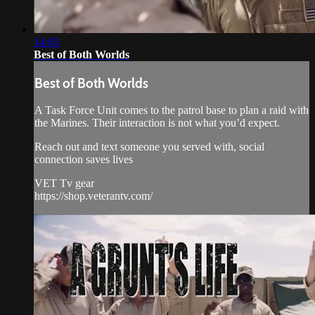
14:05
Best of Both Worlds
Best of Both Worlds
A Task Force Unit comes to the patrol base to plan a raid with
the Marines. Their interaction is not what you’d expect.
Reach out and text someone you served with, social
connection saves lives
VET Tv gear
https://shop.veterantv.com/