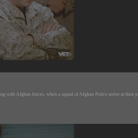
ing with Afghan forces, when a squad of Afghan Police arrive at their p