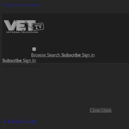
Skip to main content
Browse
Search
Subscribe
Sign in
Subscribe
Sign In
Live stream preview
Close
Open
A Grunt's Life