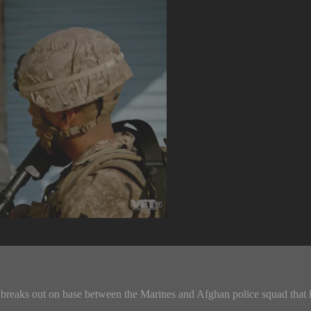
breaks out on base between the Marines and Afghan police squad that l