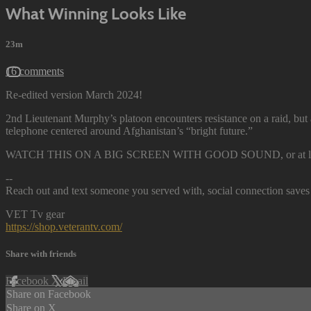
What Winning Looks Like
23m
16 comments
Re-edited version March 2024!
2nd Lieutenant Murphy’s platoon encounters resistance on a raid, but
telephone centered around Afghanistan’s “bright future.”
WATCH THIS ON A BIG SCREEN WITH GOOD SOUND, or at least hav
--
Reach out and text someone you served with, social connection saves 
VET Tv gear
https://shop.veterantv.com/
Share with friends
Facebook
X
Email
Share on Facebook
Share on X