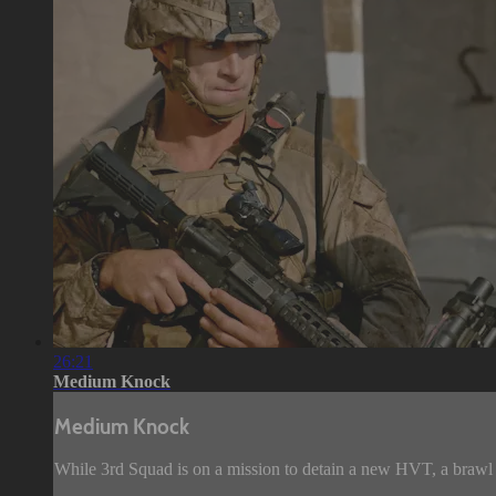
26:21
Medium Knock
Medium Knock
While 3rd Squad is on a mission to detain a new HVT, a brawl 