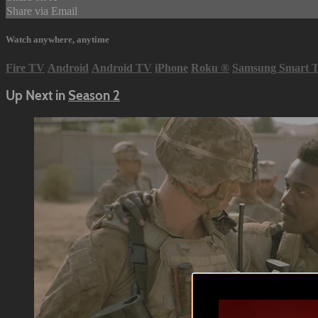
Share via Email
Watch anywhere, anytime
Fire TV
Android
Android TV
iPhone
Roku
®
Samsung Smart 
Up Next in
Season 2