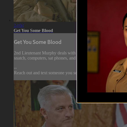
24:04
Get You Some Blood
Get You Some Blood
2nd Lieutenant Murphy deals with the brass at the Battalion Dis
snatch, computers, sat phones, and stuff to steal.
--
Reach out and text someone you served with,...