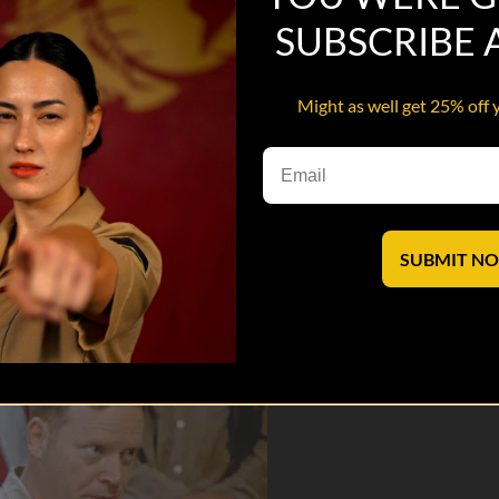
SUBSCRIBE
Might as well get 25% off 
trict Center and learns that his platoon will get an Afghan National Po
SUBMIT N