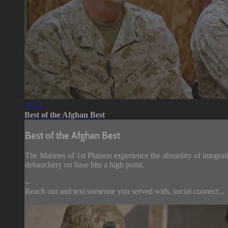
20:25
Best of the Afghan Best
Best of the Afghan Best
The Marines of 1st Platoon experience the absurdity of integrat
debauchery on base hits a high point.
--
Reach out and text someone you served with, social connect...