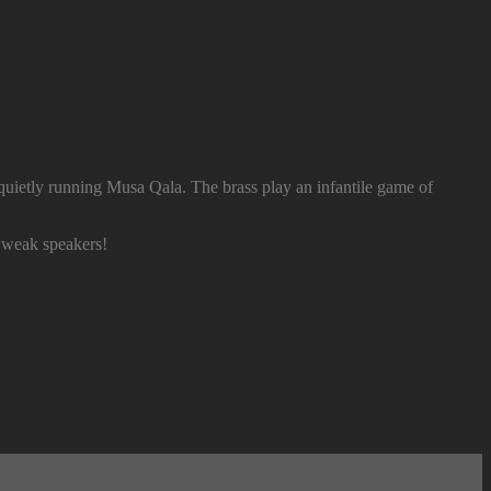
quietly running Musa Qala. The brass play an infantile game of
weak speakers!