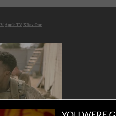
TV
Apple TV
XBox One
YOU WERE G