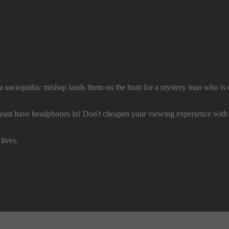
 a sociopathic mishap lands them on the hunt for a mystery man who is 
e headphones in! Don't cheapen your viewing experience with 
lives.