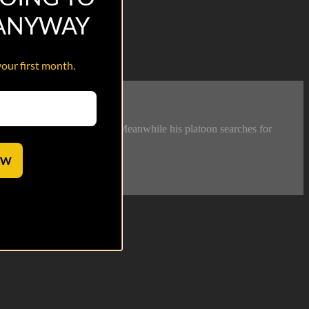
 ANYWAY
your first month.
lice squad attached to them. Meanwhile his platoon searches for
OW