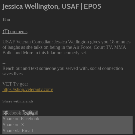
Jessica Wellington, USAF | EP05
19m
11 comments
USAF Veteran Comedian: Jessica Wellington gives you 18 minutes
of laughs as she talks on being in the Air Force, Court TV, MMA
Ballet and More in this hilarious comedy set.
--
Reach out and text someone you served with, social connection
saves lives.
VET Tv gear
https://shop.veterantv.com/
Share with friends
Facebook
X
Email
Share on Facebook
Share on X
Share via Email