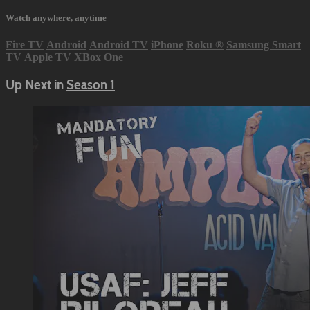
Watch anywhere, anytime
Fire TV
Android
Android TV
iPhone
Roku
®
Samsung Smart
TV
Apple TV
XBox One
Up Next in
Season 1