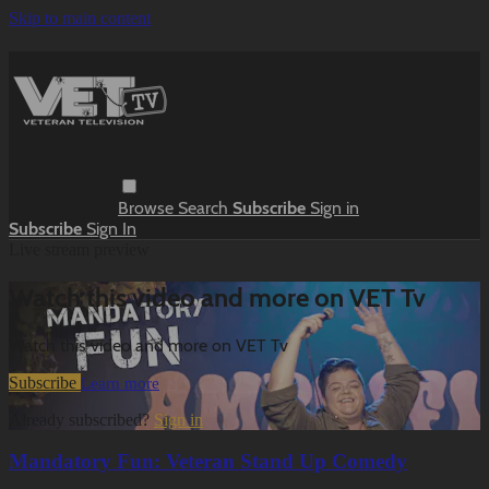
Skip to main content
Browse
Search
Subscribe
Sign in
Subscribe
Sign In
Live stream preview
Watch this video and more on VET Tv
Watch this video and more on VET Tv
Subscribe
Learn more
Already subscribed?
Sign in
Mandatory Fun: Veteran Stand Up Comedy