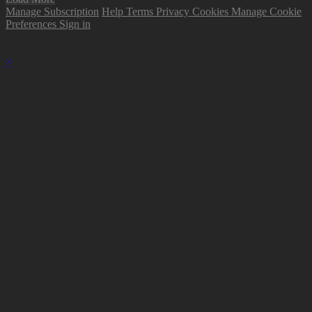
Manage Subscription
Help
Terms
Privacy
Cookies
Manage Cookie
Preferences
Sign in
×