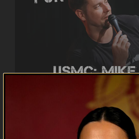
17:14
Mike Vinn, USMC | EP07
Mike Vinn, USMC | EP07
USMC Veteran Comedian: Mike Vinn talks about being a
stepdad, the Raider community, Bananas in Thailand and
more.