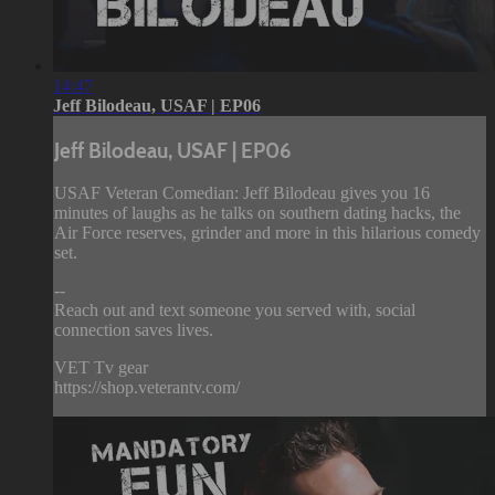
14:47
Jeff Bilodeau, USAF | EP06
Jeff Bilodeau, USAF | EP06
USAF Veteran Comedian: Jeff Bilodeau gives you 16
minutes of laughs as he talks on southern dating hacks, the
Air Force reserves, grinder and more in this hilarious comedy
set.
--
Reach out and text someone you served with, social
connection saves lives.
VET Tv gear
https://shop.veterantv.com/