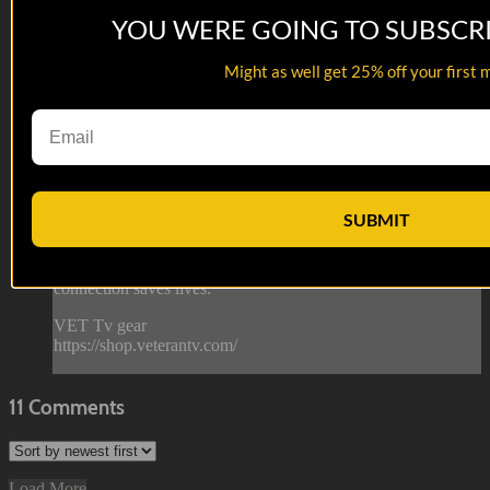
YOU WERE GOING TO SUBSCR
05:50
Might as well get 25% off your first 
Ron Ripley, USAF | Interview
Ron Ripley, USAF | Interview
Have a seat with United States Air Force veteran Ron Ripley
as he talks about his service, comedy and so much more in
this 7 min interview segment!
SUBMIT
--
Reach out and text someone you served with, social
connection saves lives.
VET Tv gear
https://shop.veterantv.com/
11
Comments
Load More