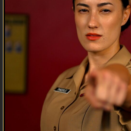
--
Reach out and text someone you served with, social
connection saves lives.
VET Tv gear
https://shop.veterantv.com/