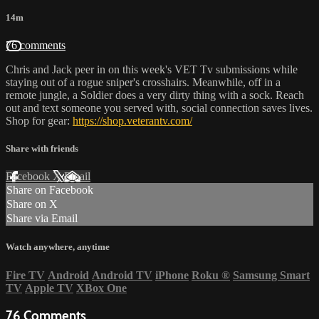
14m
76 comments
Chris and Jack peer in on this week's VET Tv submissions while
staying out of a rogue sniper's crosshairs. Meanwhile, off in a
remote jungle, a Soldier does a very dirty thing with a sock. Reach
out and text someone you served with, social connection saves lives.
Shop for gear:
https://shop.veterantv.com/
Share with friends
Facebook
X
Email
Share on Facebook
Share on X
Share via Email
Watch anywhere, anytime
Fire TV
Android
Android TV
iPhone
Roku
®
Samsung Smart
TV
Apple TV
XBox One
76
Comments