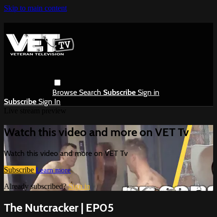
Skip to main content
Browse
Search
Subscribe
Sign in
Subscribe
Sign In
Live stream preview
Watch this video and more on VET Tv
Watch this video and more on VET Tv
Subscribe
Learn more
Already subscribed?
Sign in
The Nutcracker | EP05