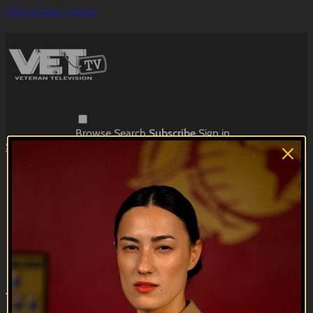
Skip to main content
Browse
Search
Subscribe
Sign in
Subscribe
Sign In
Live stream preview
Close
Open
The Big Flopper | EP01