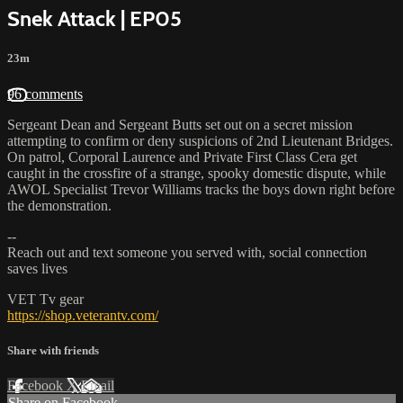
Snek Attack | EP05
23m
96 comments
Sergeant Dean and Sergeant Butts set out on a secret mission
attempting to confirm or deny suspicions of 2nd Lieutenant Bridges.
On patrol, Corporal Laurence and Private First Class Cera get
caught in the crossfire of a strange, spooky domestic dispute, while
AWOL Specialist Trevor Williams tracks the boys down right before
the demonstration.
--
Reach out and text someone you served with, social connection
saves lives
VET Tv gear
https://shop.veterantv.com/
Share with friends
Facebook
X
Email
Share on Facebook