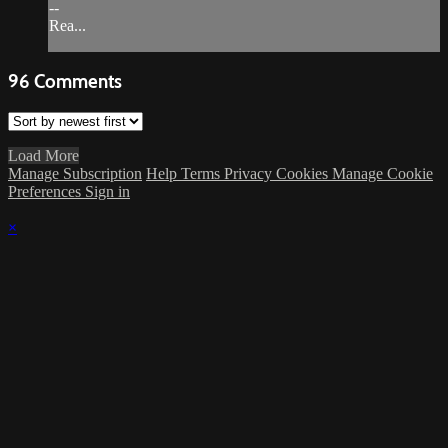
--
Rea...
96
Comments
Load More
Manage Subscription
Help
Terms
Privacy
Cookies
Manage Cookie
Preferences
Sign in
×