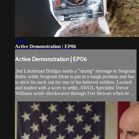
25:42
Active Demonstration | EP06
Active Demonstration | EP06
2nd Lieutenant Bridges sends a “strong” message to Sergeant
Butts, while Sergeant Dean is put in a tough position and has
to stick his neck out for one of his beloved soldiers. Locked
and loaded with a score to settle, AWOL Specialist Trevor
Williams sends shockwaves through Fort Stewart when he ...