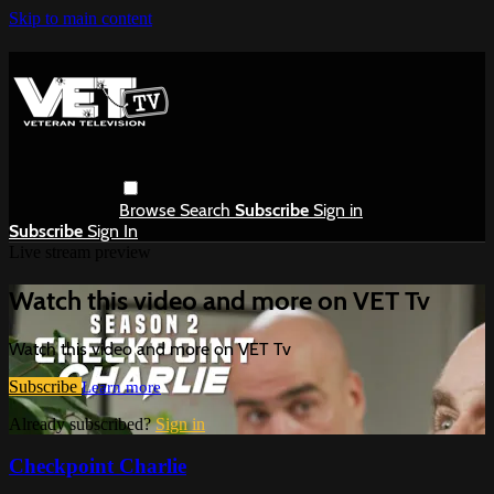
Skip to main content
Browse
Search
Subscribe
Sign in
Subscribe
Sign In
Live stream preview
Watch this video and more on VET Tv
Watch this video and more on VET Tv
Subscribe
Learn more
Already subscribed?
Sign in
Checkpoint Charlie