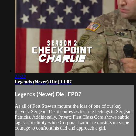
22:22
Legends (Never) Die | EP07
Legends (Never) Die | EP07
As all of Fort Stewart mourns the loss of one of our key
players, Sergeant Dean confesses his true feelings to Sergeant
Patricks. Additionally, Private First Class Cera shows subtle
signs of maturity while Corporal Laurence musters up some
courage to confront his dad and approach a girl.