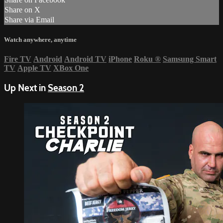
Share on X
Share via Email
Watch anywhere, anytime
Fire TV
Android
Android TV
iPhone
Roku
®
Samsung Smart
TV
Apple TV
XBox One
Up Next in
Season 2