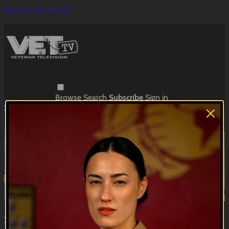
Skip to main content
Browse
Search
Subscribe
Sign in
Subscribe
Sign In
Live stream preview
Watch this video and more on VET Tv
Watch this video and more on VET Tv
Subscribe
Learn more
Already subscribed?
Sign in
Skit Row | Jack vs. Jessica