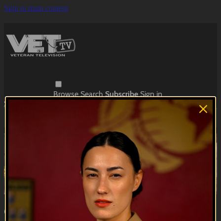
Skip to main content
Browse
Search
Subscribe
Sign in
Subscribe
Sign In
Live stream preview
Watch this video and more on VET Tv
Watch this video and more on VET Tv
Subscribe
Learn more
Already subscribed?
Sign in
Quit The Bull