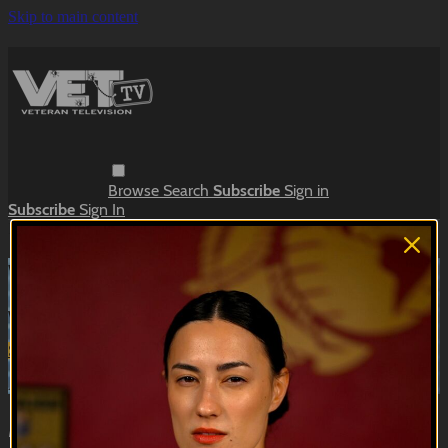
Skip to main content
Browse
Search
Subscribe
Sign in
Subscribe
Sign In
Live stream preview
Watch this video and more on VET Tv
Watch this video and more on VET Tv
Subscribe
Learn more
Already subscribed?
Sign in
Meanwhile, in the Barracks | Barracks