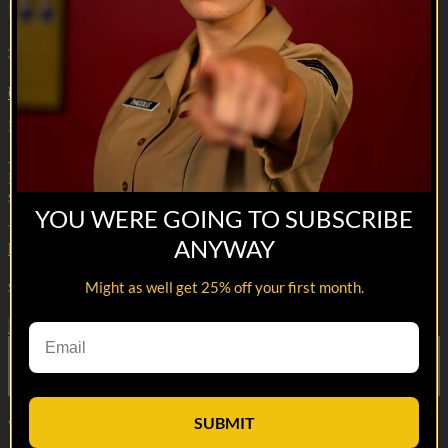
Beatdown
3m 42s
7 comments
Machine gunners are drunk again ooooh yaaa!
--
Reach out and text someone you served with, social connection
saves lives
YOU WERE GOING TO SUBSCRIBE
VET Tv gear
ANYWAY
https://shop.veterantv.com/
Might as well get 25% off your first month.
Share with friends
Facebook
X
Email
Share on Facebook
Share on X
Share via Email
SUBMIT
Watch anywhere, anytime