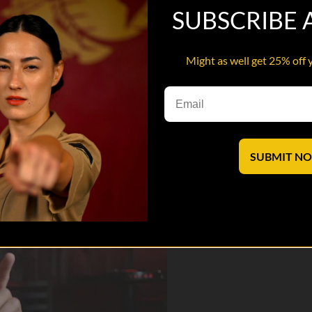
SUBSCRIBE
Might as well get 25% off 
 he talks about his service, comedy and so much more in this 7 min in
saves lives.
SUBMIT N