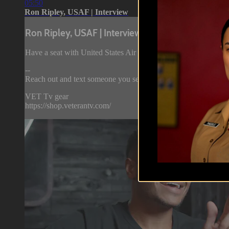
05:50
Ron Ripley, USAF | Interview
Ron Ripley, USAF | Interview
Have a seat with United States Air Force veteran Ron Ripley as
--
Reach out and text someone you served with, social connection 
VET Tv gear
https://shop.veterantv.com/