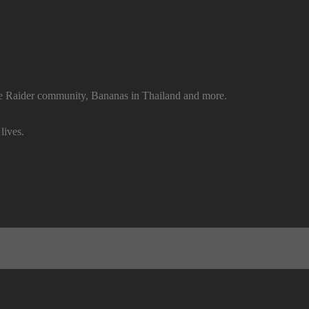
e Raider community, Bananas in Thailand and more.
lives.