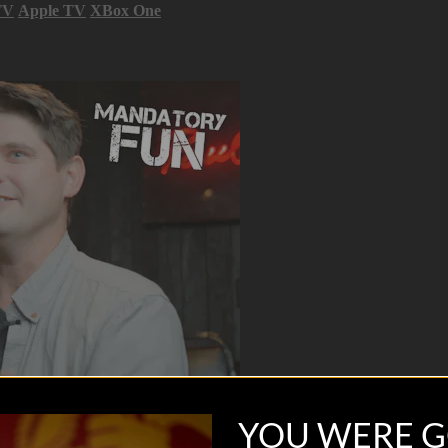
TV
Apple TV
XBox One
YOU WERE G