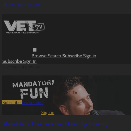
Skip to main content
Browse
Search
Subscribe
Sign in
Subscribe
Sign In
Live stream preview
Watch this video and more on VET Tv
Watch this video and more on VET Tv
Subscribe
Learn more
Already subscribed?
Sign in
Mandatory Fun: Veteran Stand Up Comedy