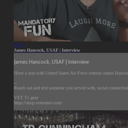
09:54
James Hancock, USAF | Interview
James Hancock, USAF | Interview
Have a seat with United States Air Force veteran James Hancoc
--
Reach out and text someone you served with, social connection 
VET Tv gear
https://shop.veterantv.com/