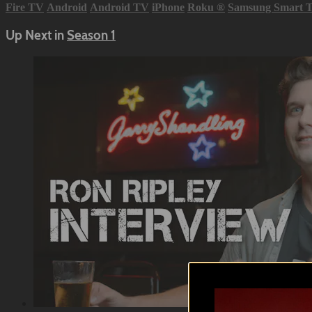
Fire TV
Android
Android TV
iPhone
Roku
®
Samsung Smart 
Up Next in
Season 1