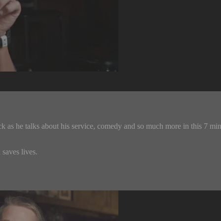
k as he talks about his service, comedy and so much more in this 7 mi
saves lives.