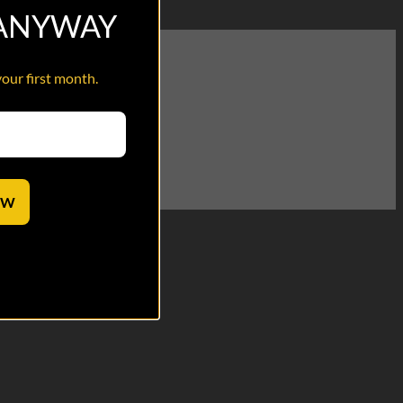
 ANYWAY
your first month.
terview segment!
OW