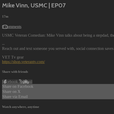
Mike Vinn, USMC | EP07
17m
9 comments
USMC Veteran Comedian: Mike Vinn talks about being a stepdad, th
--
Reach out and text someone you served with, social connection saves 
VET Tv gear
https://shop.veterantv.com/
Share with friends
Facebook
X
Email
Share on Facebook
Share on X
Share via Email
Watch anywhere, anytime