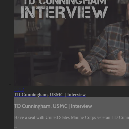
11:52
TD Cunningham, USMC | Interview
TD Cunningham, USMC | Interview
Have a seat with United States Marine Corps veteran TD Cunni
--