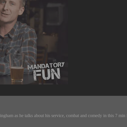
ngham as he talks about his service, combat and comedy in this 7 min 