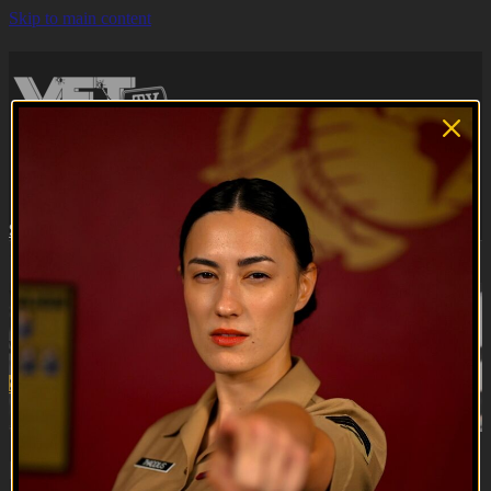
Skip to main content
Browse
Search
Subscribe
Sign in
Subscribe
Sign In
Live stream preview
Watch this video and more on VET Tv
Watch this video and more on VET Tv
Subscribe
Learn more
Already subscribed?
Sign in
Brooke Ence