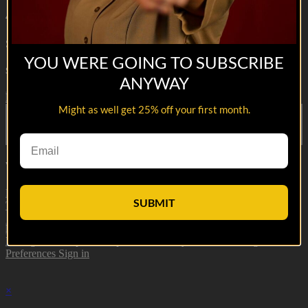
48s
Sponsored Partner. For more info go to
https://www.killcliff.com
YOU WERE GOING TO SUBSCRIBE
Share with friends
ANYWAY
Facebook
X
Email
Might as well get 25% off your first month.
Share on Facebook
Share on X
Share via Email
Watch anywhere, anytime
Fire TV
Android
Android TV
iPhone
Roku
®
Samsung Smart
SUBMIT
TV
Apple TV
XBox One
Load More
Manage Subscription
Help
Terms
Privacy
Cookies
Manage Cookie
Preferences
Sign in
×