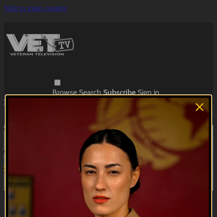
Skip to main content
Browse
Search
Subscribe
Sign in
Subscribe
Sign In
Live stream preview
Watch this video and more on VET Tv
Watch this video and more on VET Tv
Subscribe
Learn more
Already subscribed?
Sign in
Kill, Die, Laugh | Recruitment