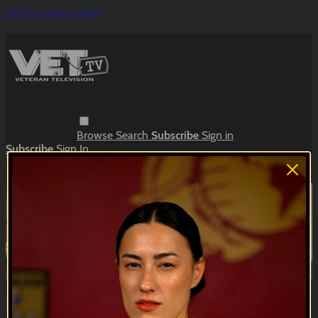
Skip to main content
Browse
Search
Subscribe
Sign in
Subscribe
Sign In
Live stream preview
Watch this video and more on VET Tv
Watch this video and more on VET Tv
Subscribe
Learn more
Already subscribed?
Sign in
Bloodstripe | EP04