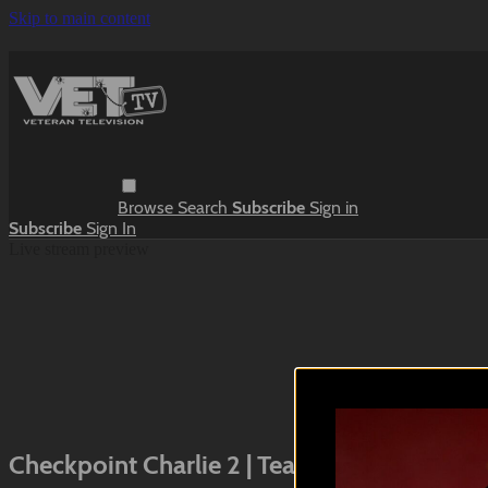
Skip to main content
Browse
Search
Subscribe
Sign in
Subscribe
Sign In
Live stream preview
Close
Open
Checkpoint Charlie 2 | Teaser