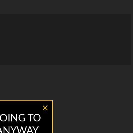
OING TO
 ANYWAY