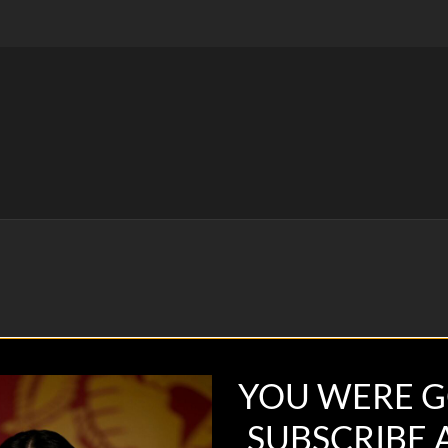
YOU WERE G
SUBSCRIBE