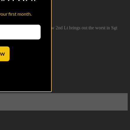
your first month.
ion bust at Ft. Stewart. A new 2nd Lt brings out the worst in Sgt
OW