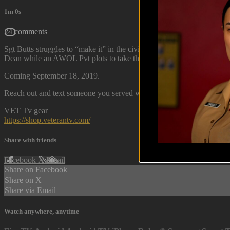
1m 0s
24 comments
Sgt Butts struggles to “make it” in the civilian world as Cpl Lawrence
Dean while an AWOL Pvt plots to take them all down.
Coming September 18, 2019.
Reach out and text someone you served with, social connection saves 
VET Tv gear
https://shop.veterantv.com/
Share with friends
Facebook
X
Email
Share on Facebook
Share on X
Share via Email
Watch anywhere, anytime