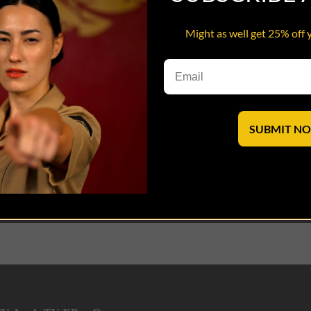
Might as well get 25% off 
 and Pfc Cera experience a spot of fame following a huge drug/prostitut
lives
SUBMIT N