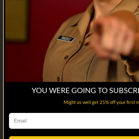
YOU WERE GOING TO SUBSCR
Might as well get 25% off your first 
23:03
Snek Attack | EP05
Snek Attack | EP05