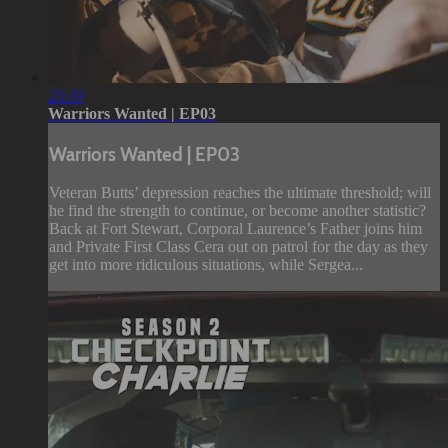
28:09
Warriors Wanted | EP03
Warriors Wanted | EP03
Veteran Butts’ depression reaches the ultimate threshold; will
he find the strength to continue, or become another statistic?
Back at Fort Stewart, Corporal Laurence’s Father joins him
and Private First Class Cera out on patrol for the day as they
get into more ridiculous situations, while Sergea...