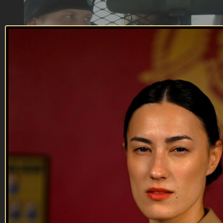
22:33
Reunionation | EP04
Reunionation | EP04
A special assignment for Sergeant Butts leaves Sergeant Dean
to deal with his favorite sovereign citizens, Deputy Hook ‘em
and Deputy Book’em, leading to a battle of rank versus
experience between 2nd Lieutenant Bridges and Sergeant
Dean. Meanwhile, Corporal Laurence and Private First Class
Cera ...