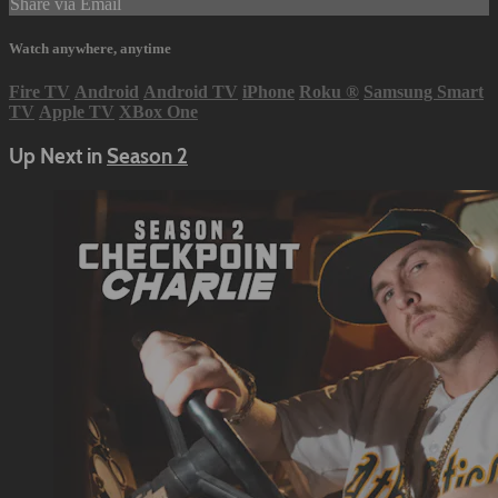
Share via Email
Watch anywhere, anytime
Fire TV
Android
Android TV
iPhone
Roku
®
Samsung Smart
TV
Apple TV
XBox One
Up Next in
Season 2