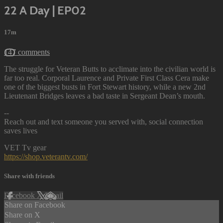
22 A Day | EP02
17m
147 comments
The struggle for Veteran Butts to acclimate into the civilian world is
far too real. Corporal Laurence and Private First Class Cera make
one of the biggest busts in Fort Stewart history, while a new 2nd
Lieutenant Bridges leaves a bad taste in Sergeant Dean’s mouth.
--
Reach out and text someone you served with, social connection
saves lives
VET Tv gear
https://shop.veterantv.com/
Share with friends
Facebook
X
Email
Share on Facebook
Share on X