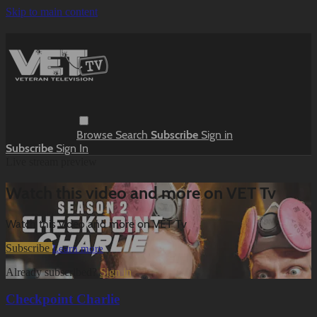
Skip to main content
Browse
Search
Subscribe
Sign in
Subscribe
Sign In
Live stream preview
Watch this video and more on VET Tv
Watch this video and more on VET Tv
Subscribe
Learn more
Already subscribed?
Sign in
Checkpoint Charlie