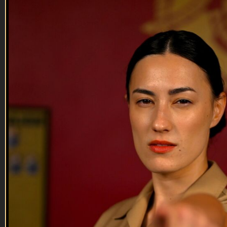
29:14
13 NOV 2024: Melissa Farmer-Hill
13 NOV 2024: Melissa Farmer-Hill
On this episode of Tactical Treasures, Tracy speaks with
Melissa Farmer-Hill, retired Army Veteran, Author,
Creator/CEO of SHERO Coffee Club! Tune in to this
episode to hear about Melissa’s very interesting Tactical
Treasure, her passion and motivation for creating the SHERO
Coffee Club and writi...