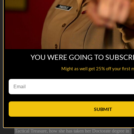
YOU WERE GOING TO SUBSCR
Might as well get 25% off your first 
44:05
06 NOV 2024: Pam Dodgen
06 NOV 2024: Pam Dodgen
SUBMIT
On this episode of Tactical Treasures, Tracy speaks with Pam
Dodgen, Patriotic Military Supporter and the President of
Owen Care! Tune in to this episode to hear about Pam’s
Tactical Treasure, how she has taken her Doctorate degree in