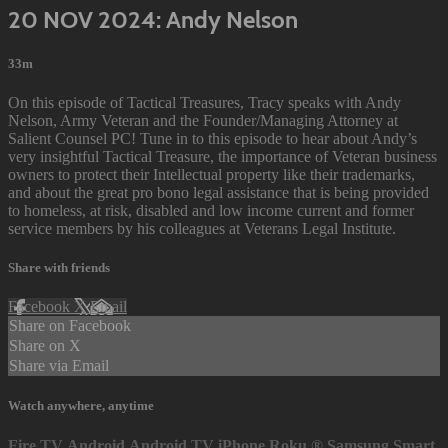
20 NOV 2024: Andy Nelson
33m
On this episode of Tactical Treasures, Tracy speaks with Andy
Nelson, Army Veteran and the Founder/Managing Attorney at
Salient Counsel PC! Tune in to this episode to hear about Andy’s
very insightful Tactical Treasure, the importance of Veteran business
owners to protect their Intellectual property like their trademarks,
and about the great pro bono legal assistance that is being provided
to homeless, at risk, disabled and low income current and former
service members by his colleagues at Veterans Legal Institute.
Share with friends
Facebook
X
Email
Share on Facebook
Share on X
Share via Email
Watch anywhere, anytime
Fire TV
Android
Android TV
iPhone
Roku
®
Samsung Smart