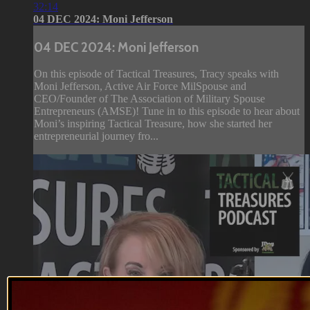
32:14
04 DEC 2024: Moni Jefferson
04 DEC 2024: Moni Jefferson
On this episode of Tactical Treasures, Tracy speaks with
Moni Jefferson, Active Air Force MilSpouse and
CEO/Founder of The Association of Military Spouse
Entrepreneurs (AMSE)! Tune in to this episode to hear about
Moni’s inspiring Tactical Treasure, how she started her
entrepreneurial journey fro...