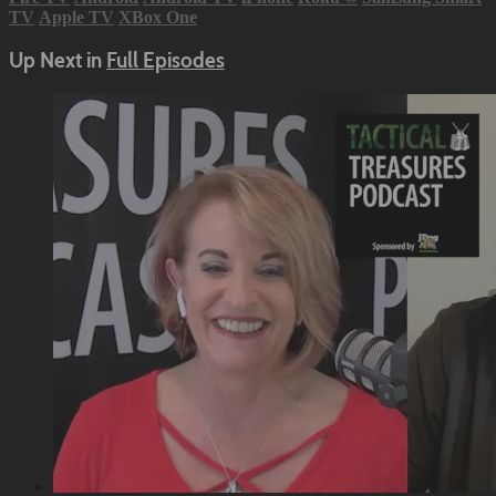
TV
Apple TV
XBox One
Up Next in
Full Episodes