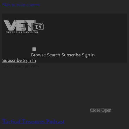
Skip to main content
Browse
Search
Subscribe
Sign in
Subscribe
Sign In
Live stream preview
Close
Open
Tactical Treasures Podcast