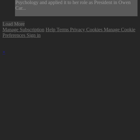
Psychology and applied it to her role as President in Owen
Car...
Load More
Manage Subscription
Help
Terms
Privacy
Cookies
Manage Cookie
Preferences
Sign in
×