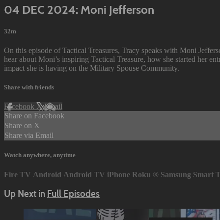
04 DEC 2024: Moni Jefferson
32m
On this episode of Tactical Treasures, Tracy speaks with Moni Jeffe
hear about Moni’s inspiring Tactical Treasure, how she started her ent
impact she is having on the Military Spouse Community.
Share with friends
Facebook
X
Email
Share on Facebook
Share on X
Share via Email
Watch anywhere, anytime
Fire TV
Android
Android TV
iPhone
Roku
®
Samsung Smart 
Up Next in
Full Episodes