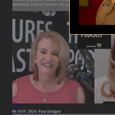
interesting Tactical Treasure, her passion and motivation for c
44:05
06 NOV 2024: Pam Dodgen