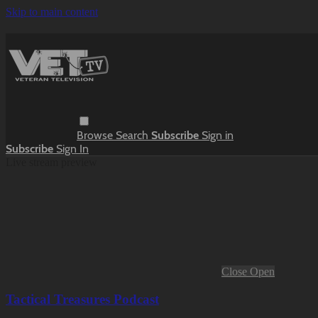
Skip to main content
Browse
Search
Subscribe
Sign in
Subscribe
Sign In
Live stream preview
Close
Open
Tactical Treasures Podcast