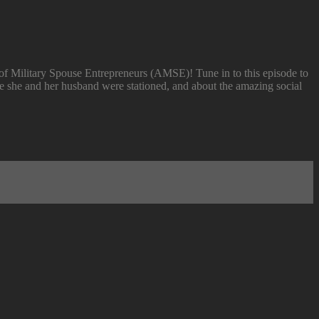
of Military Spouse Entrepreneurs (AMSE)! Tune in to this episode to
ere she and her husband were stationed, and about the amazing social