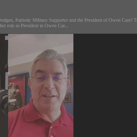
odgen, Patriotic Military Supporter and the President of Owen Care! Tu
her role as President in Owen Car...