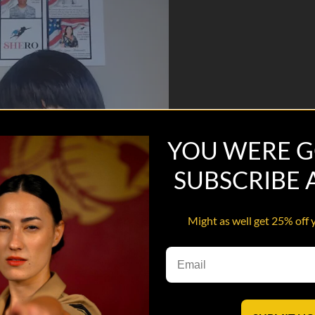
YOU WERE G
SUBSCRIBE
Might as well get 25% off 
ssa Farmer-Hill, retired Army Veteran, Author, Creator/CEO of SHERO C