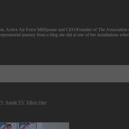
rson, Active Air Force MilSpouse and CEO/Founder of The Association 
repreneurial journey from a blog she did at one of her installations wh
TV
Apple TV
XBox One