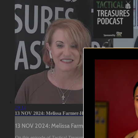
29:14
13 NOV 2024: Melissa Farmer-Hill
13 NOV 2024: Melissa Farmer-Hill
On this episode of Tactical Treasures, Tracy speaks with Meli