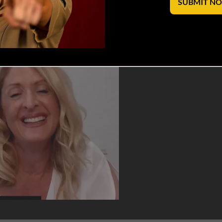
SUBMIT N
reating the SHERO Coffee Club and writi...