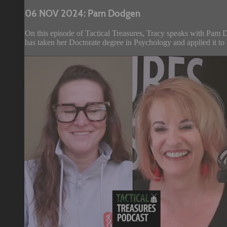
06 NOV 2024: Pam Dodgen
On this episode of Tactical Treasures, Tracy speaks with Pam D
has taken her Doctorate degree in Psychology and applied it to 