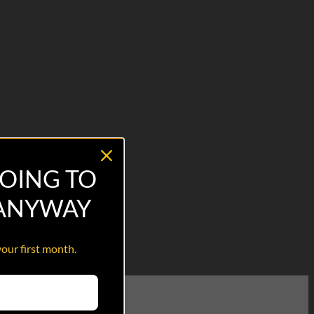
OING TO
 ANYWAY
your first month.