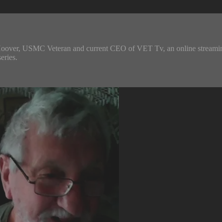
Hoover, USMC Veteran and current CEO of VET Tv, an online streaming t
eries.