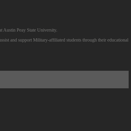
t Austin Peay State University.
ssist and support Military-affiliated students through their educational