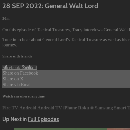
28 SEP 2022: General Walt Lord
30m
On this episode of Tactical Treasures, Tracy interviews General Walt 
Tune in to hear about General Lord's Tactical Treasure as well as his r
journey.
Share with friends
Facebook
X
Email
Share on Facebook
Share on X
Share via Email
Watch anywhere, anytime
Fire TV
Android
Android TV
iPhone
Roku
®
Samsung Smart 
Up Next in
Full Episodes