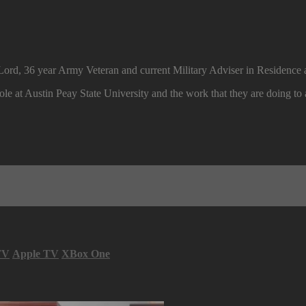
Lord, 36 year Army Veteran and current Military Adviser in Residence a
ole at Austin Peay State University and the work that they are doing to a
TV
Apple TV
XBox One