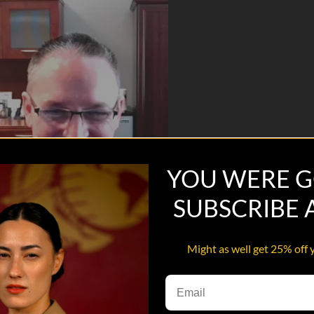
YOU WERE G
SUBSCRIBE
Might as well get 25% off 