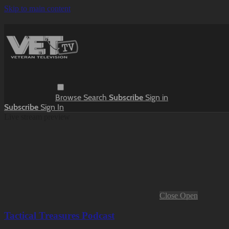
Skip to main content
Browse
Search
Subscribe
Sign in
Subscribe
Sign In
Live stream preview
Close
Open
Tactical Treasures Podcast