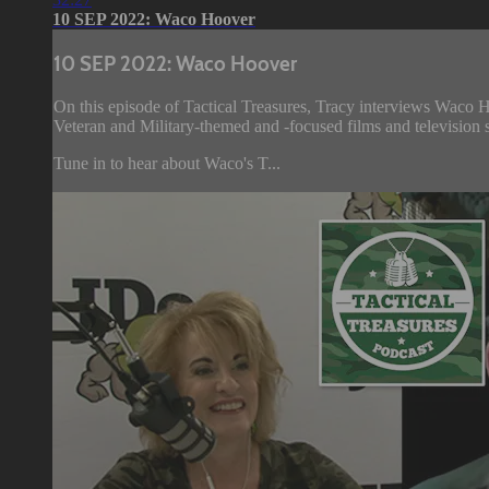
10 SEP 2022: Waco Hoover
10 SEP 2022: Waco Hoover
On this episode of Tactical Treasures, Tracy interviews Waco 
Veteran and Military-themed and -focused films and television s
Tune in to hear about Waco's T...