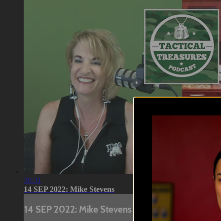
38:31
14 SEP 2022: Mike Stevens
14 SEP 2022: Mike Stevens